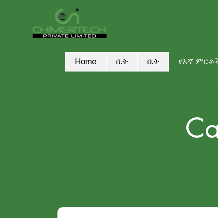
Home
ቤት
ቤት
የእኛ ምርቶ
Ca