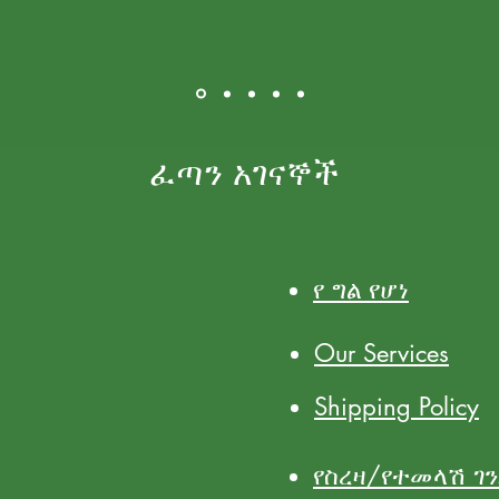
ፈጣን አገናኞች
የ ግል የሆነ
Our Services
Shipping Policy
የስረዛ/የተመላሽ ገ