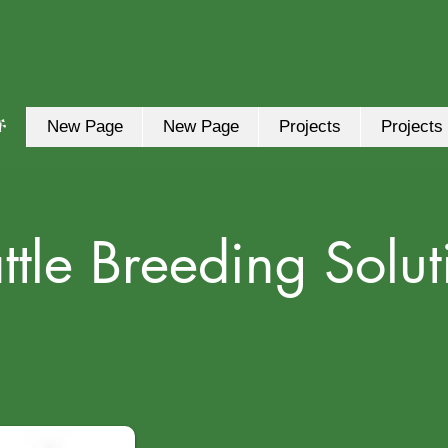
ች
New Page
New Page
Projects
Projects
ttle Breeding Solut