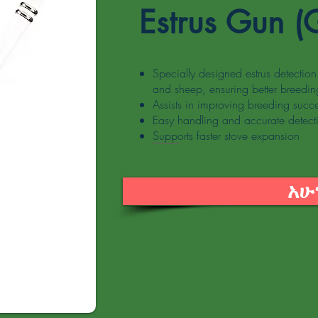
Estrus Gun (
Specially designed estrus detection 
and sheep, ensuring better breeding
Assists in improving breeding succ
Easy handling and accurate detect
Supports faster stove expansion
አሁ