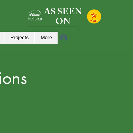
AS SEEN
ON
Log In
Projects
More
ions