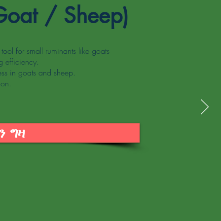
Goat / Sheep)
tool for small ruminants like goats
 efficiency.
ess in goats and sheep.
ion.
ን ግዛ