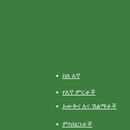
ስለ እኛ
የእኛ ምርቶች
እውቅና እና ሽልማቶች
ምስክርነቶች