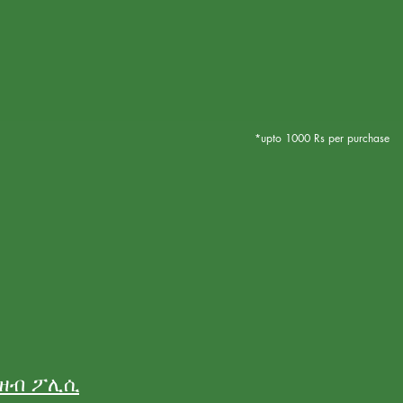
*upto 1000 Rs per purchase
ንዘብ ፖሊሲ