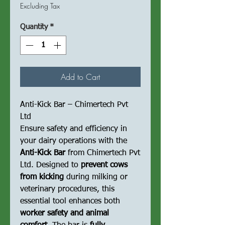
Price
Price
Excluding Tax
Quantity
*
Add to Cart
Anti-Kick Bar – Chimertech Pvt
Ltd
Ensure safety and efficiency in
your dairy operations with the
Anti-Kick Bar
from Chimertech Pvt
Ltd. Designed to
prevent cows
from kicking
during milking or
veterinary procedures, this
essential tool enhances both
worker safety and animal