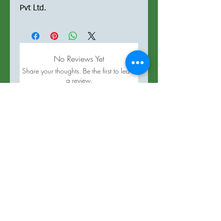
Pvt Ltd.
No Reviews Yet
Share your thoughts. Be the first to leave
a review.
Leave a Review