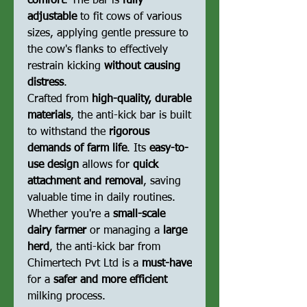
comfort
. The bar is
fully
adjustable
to fit cows of various
sizes, applying gentle pressure to
the cow's flanks to effectively
restrain kicking
without causing
distress
.
Crafted from
high-quality, durable
materials
, the anti-kick bar is built
to withstand the
rigorous
demands of farm life
. Its
easy-to-
use design
allows for
quick
attachment and removal
, saving
valuable time in daily routines.
Whether you're a
small-scale
dairy farmer
or managing a
large
herd
, the anti-kick bar from
Chimertech Pvt Ltd is a
must-have
for a
safer and more efficient
milking process.