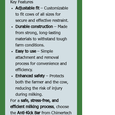
Key Features
Adjustable fit
– Customizable
to fit cows of all sizes for
secure and effective restraint.
Durable construction
– Made
from strong, long-lasting
materials to withstand tough
farm conditions.
Easy to use
– Simple
attachment and removal
process for convenience and
efficiency.
Enhanced safety
– Protects
both the farmer and the cow,
reducing the risk of injury
during milking.
For a
safe, stress-free, and
efficient milking process
, choose
the
Anti-Kick Bar
from Chimertech