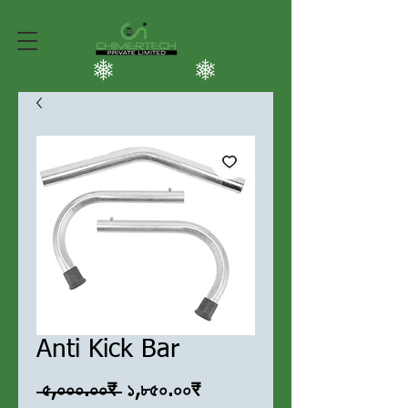
Anti Kick Bar
Regular
Sale
 ৫,০০০.০০₹ 
১,৮৫০.০০₹