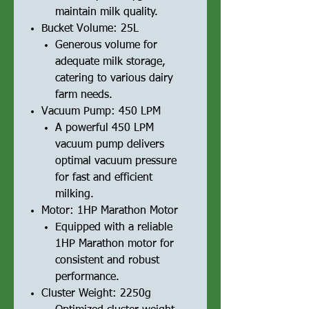
maintain milk quality.
Bucket Volume: 25L
Generous volume for
adequate milk storage,
catering to various dairy
farm needs.
Vacuum Pump: 450 LPM
A powerful 450 LPM
vacuum pump delivers
optimal vacuum pressure
for fast and efficient
milking.
Motor: 1HP Marathon Motor
Equipped with a reliable
1HP Marathon motor for
consistent and robust
performance.
Cluster Weight: 2250g