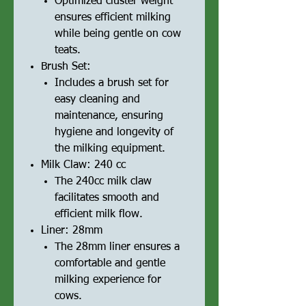
Optimized cluster weight
ensures efficient milking
while being gentle on cow
teats.
Brush Set:
Includes a brush set for
easy cleaning and
maintenance, ensuring
hygiene and longevity of
the milking equipment.
Milk Claw: 240 cc
The 240cc milk claw
facilitates smooth and
efficient milk flow.
Liner: 28mm
The 28mm liner ensures a
comfortable and gentle
milking experience for
cows.