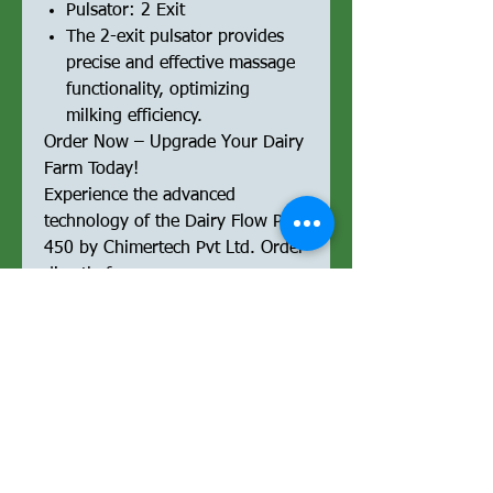
Pulsator: 2 Exit
The 2-exit pulsator provides
precise and effective massage
functionality, optimizing
milking efficiency.
Order Now – Upgrade Your Dairy
Farm Today!
Experience the advanced
technology of the Dairy Flow Pro
450 by Chimertech Pvt Ltd. Order
directly from our e-commerce
platform and streamline your
milking operations with a
powerful, reliable, and high-
performance milking machine.
Optimized for Performance &
SEO:
Upgrade your milking operations
with the Dairy Flow Pro 450,