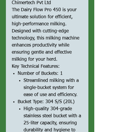
Chimertech Pvt Ltd
The Dairy Flow Pro 450 is your
ultimate solution for efficient,
high-performance milking.
Designed with cutting-edge
technology, this milking machine
enhances productivity while
ensuring gentle and effective
milking for your herd.
Key Technical Features:
Number of Buckets: 1
Streamlined milking with a
single-bucket system for
ease of use and efficiency.
Bucket Type: 304 S/S (20L)
High-quality 304-grade
stainless steel bucket with a
25-liter capacity, ensuring
durability and hygiene to