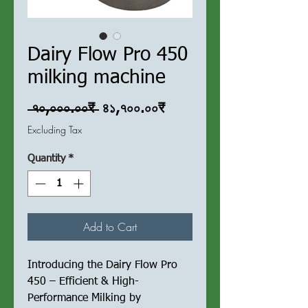
Dairy Flow Pro 450
milking machine
Regular
Sale
 ৭০,০০০.০০₹ 
৪১,৭০০.০০₹
Price
Price
Excluding Tax
Quantity
*
Add to Cart
Introducing the Dairy Flow Pro
450 – Efficient & High-
Performance Milking by