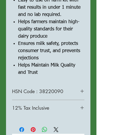
Easy-to-use on-farm kit with
fast results in under 1 minute
and no lab required.
Helps farmers maintain high-
quality standards for their
dairy produce
Ensures milk safety, protects
consumer trust, and prevents
rejections
Helps Maintain Milk Quality
and Trust
HSN Code : 38220090
12% Tax Inclusive