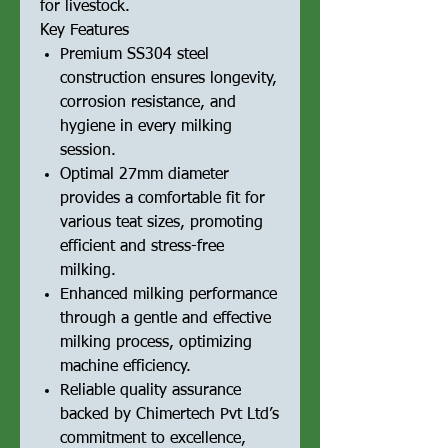
for livestock.
Key Features
Premium SS304 steel
construction ensures longevity,
corrosion resistance, and
hygiene in every milking
session.
Optimal 27mm diameter
provides a comfortable fit for
various teat sizes, promoting
efficient and stress-free
milking.
Enhanced milking performance
through a gentle and effective
milking process, optimizing
machine efficiency.
Reliable quality assurance
backed by Chimertech Pvt Ltd’s
commitment to excellence,