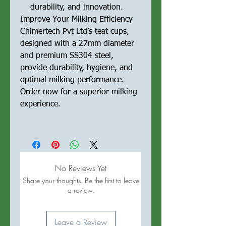
durability, and innovation.
Improve Your Milking Efficiency
Chimertech Pvt Ltd’s teat cups,
designed with a 27mm diameter
and premium SS304 steel,
provide durability, hygiene, and
optimal milking performance.
Order now for a superior milking
experience.
No Reviews Yet
Share your thoughts. Be the first to leave
a review.
Leave a Review