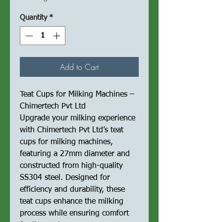
Quantity
*
Add to Cart
Teat Cups for Milking Machines –
Chimertech Pvt Ltd
Upgrade your milking experience
with Chimertech Pvt Ltd’s teat
cups for milking machines,
featuring a 27mm diameter and
constructed from high-quality
SS304 steel. Designed for
efficiency and durability, these
teat cups enhance the milking
process while ensuring comfort