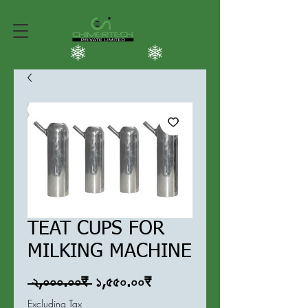
TEAT CUPS FOR
MILKING MACHINE
Regular
Sale
 ২,০০০.০০₹ 
১,৫৫০.০০₹
Price
Price
Excluding Tax