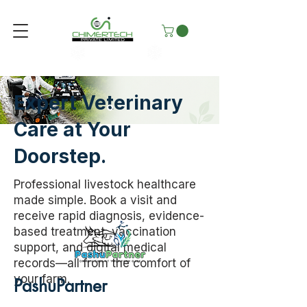
Expert Veterinary
Care at Your
Doorstep.
Professional livestock healthcare
made simple. Book a visit and
receive rapid diagnosis, evidence-
based treatment, vaccination
support, and digital medical
records—all from the comfort of
your farm.
PashuPartner