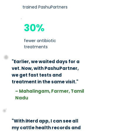
trained PashuPartners
30%
fewer antibiotic
treatments
"Earlier, we waited days for a
vet. Now, with PashuPartner,
we get fast tests and
treatment in the same visit."​​
– Mahalingam, Farmer, Tamil
Nadu
"With iHerd app, I can see all
my cattle health records and