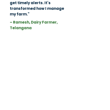
get timely alerts. It's
transformed how I manage
my farm."
– Ramesh, Dairy Farmer,
Telangana