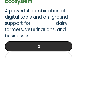
Ecosystem
A powerful combination of
digital tools and on-ground
support for dairy
farmers, veterinarians, and
businesses.
2