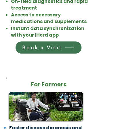
On-field diagnostics and rapid
treatment
Access to necessary
medications and supplements
Instant data synchronization
with your iHerd app
Book a Visit
For Farmers
Faster disease diagnosis and