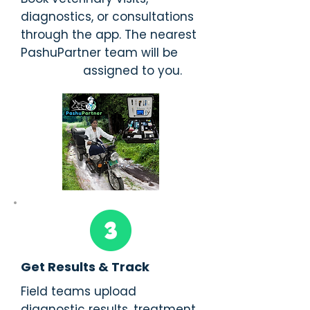
diagnostics, or consultations
through the app. The nearest
PashuPartner team will be
assigned to you.
Get Results & Track
Field teams upload
diagnostic results, treatment