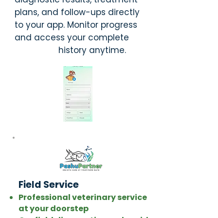
plans, and follow-ups directly
to your app. Monitor progress
and access your complete
history anytime.
Field Service
Professional veterinary service
at your doorstep