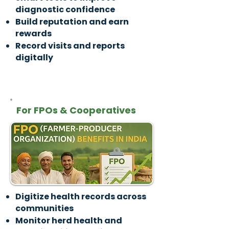
diagnostic confidence
Build reputation and earn
rewards
Record visits and reports
digitally
For FPOs & Cooperatives
Digitize health records across
communities
Monitor herd health and