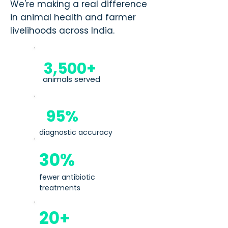
We're making a real difference
in animal health and farmer
livelihoods across India.
3,500+
animals served
95%
diagnostic accuracy
30%
fewer antibiotic
treatments
20+