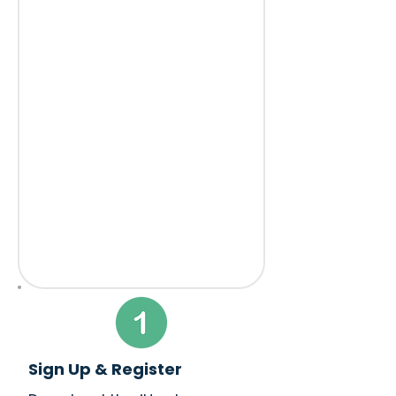
Sign Up & Register