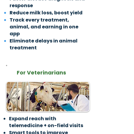
response
Reduce milk loss, boost yield
Track every treatment,
animal, and earning in one
app
Eliminate delays in animal
treatment
For Veterinarians
Expand reach with
telemedicine + on-field visits
Smart tools to improve