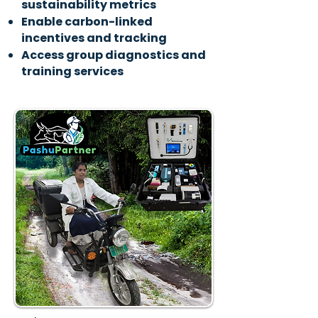
sustainability metrics
Enable carbon-linked
incentives and tracking
Access group diagnostics and
training services