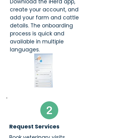
Download the iHerd app,
create your account, and
add your farm and cattle
details. The onboarding
process is quick and
available in multiple
languages.
Request Services
Book veterinary visits,