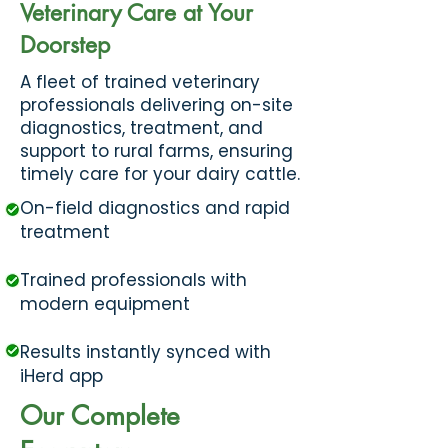
Veterinary Care at Your
Doorstep
​A fleet of trained veterinary
professionals delivering on-site
diagnostics, treatment, and
support to rural farms, ensuring
timely care for your dairy cattle.
On-field diagnostics and rapid
treatment
Trained professionals with
modern equipment
Results instantly synced with
iHerd app
Our Complete