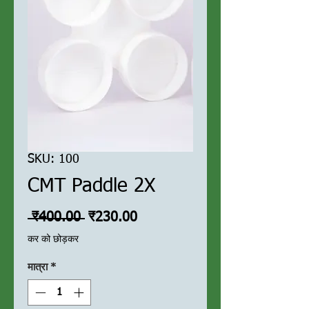
SKU: 100
CMT Paddle 2X
नियमित
बिक्री
 ₹400.00 
₹230.00
मूल्य
मूल्य
कर को छोड़कर
मात्रा
*