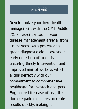
कार्ट में जोड़ें
Revolutionize your herd health 
management with the CMT Paddle 
2X, an essential tool in your 
disease management arsenal from 
Chimertech. As a professional-
grade diagnostic aid, it assists in 
early detection of mastitis, 
ensuring timely intervention and 
improved animal welfare, which 
aligns perfectly with our 
commitment to comprehensive 
healthcare for livestock and pets. 
Engineered for ease of use, this 
durable paddle ensures accurate 
results quickly, making it 