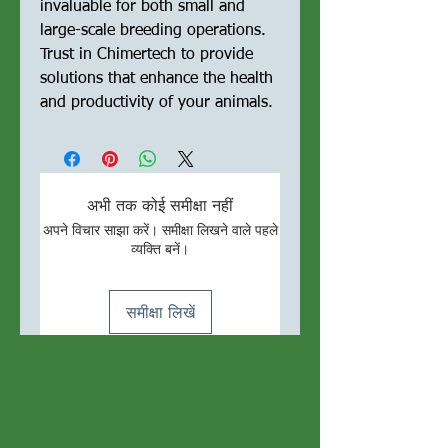
invaluable for both small and 
large-scale breeding operations. 
Trust in Chimertech to provide 
solutions that enhance the health 
and productivity of your animals.
अभी तक कोई समीक्षा नहीं
अपने विचार साझा करें। समीक्षा लिखने वाले पहले
व्यक्ति बनें।
समीक्षा लिखें