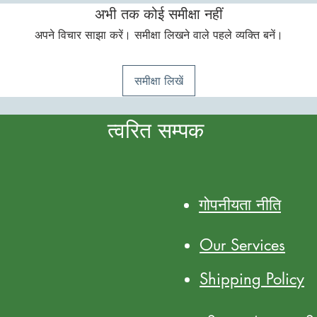
अभी तक कोई समीक्षा नहीं
अपने विचार साझा करें। समीक्षा लिखने वाले पहले व्यक्ति बनें।
समीक्षा लिखें
त्वरित सम्पक
गोपनीयता नीति
Our Services
Shipping Policy