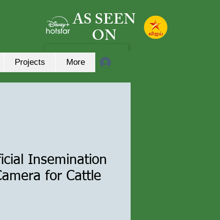
AS SEEN
ON
लॉगिन करें
Projects
More
ificial Insemination
amera for Cattle