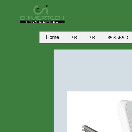
Home
घर
घर
हमारे उत्पाद