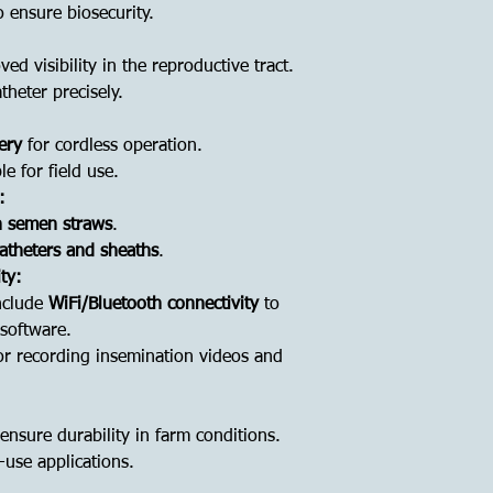
 ensure biosecurity.
ed visibility in the reproductive tract.
theter precisely.
ery
for cordless operation.
e for field use.
:
h semen straws
.
catheters and sheaths
.
ty:
nclude
WiFi/Bluetooth connectivity
to
 software.
r recording insemination videos and
ensure durability in farm conditions.
e-use applications.