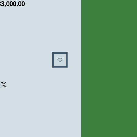
यमित
बिक्री
33,000.00
य
मूल्य