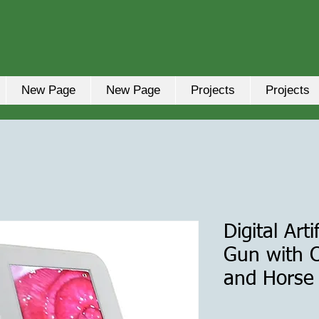
New Page
New Page
Projects
Projects
Digital Art
Gun with C
and Horse