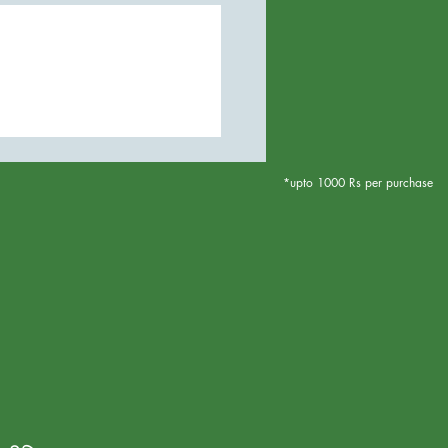
*upto 1000 Rs per purchase