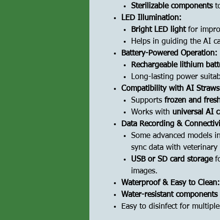
Sterilizable components
to
LED Illumination:
Bright LED light
for improv
Helps in guiding the AI ca
Battery-Powered Operation:
Rechargeable lithium batt
Long-lasting power suitabl
Compatibility with AI Straws
Supports
frozen and fres
Works with
universal AI 
Data Recording & Connectivi
Some advanced models i
sync data with veterinary
USB or SD card storage
fo
images.
Waterproof & Easy to Clean:
Water-resistant components
Easy to disinfect for multipl