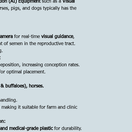
ation (AI) Equipment
such as a
Visual
rses, pigs, and dogs typically has the
 camera
for real-time
visual guidance
,
t of semen in the reproductive tract.
g.
:
position, increasing conception rates.
or optimal placement.
 & buffaloes), horses.
handling.
, making it suitable for farm and clinic
on:
l and medical-grade plastic
for durability.