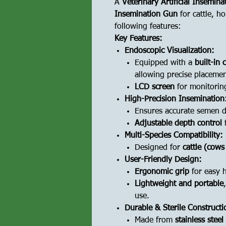
A
Veterinary Artificial Insemin
Insemination Gun
for cattle, ho
following features:
Key Features:
Endoscopic Visualization:
Equipped with a
built-in
allowing precise placemen
LCD screen
for monitorin
High-Precision Insemination
Ensures accurate semen de
Adjustable depth control
f
Multi-Species Compatibility:
Designed for
cattle (cows
User-Friendly Design:
Ergonomic grip
for easy 
Lightweight and portable
use.
Durable & Sterile Constructi
Made from
stainless stee