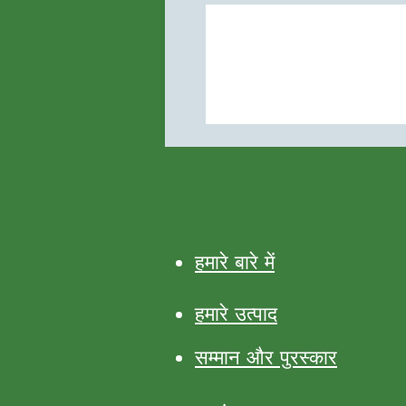
हमारे बारे में
हमारे उत्पाद
सम्मान और पुरस्कार