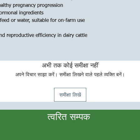
ealthy pregnancy progression
ormonal ingredients
feed or water, suitable for on-farm use
d reproductive efficiency in dairy cattle
अभी तक कोई समीक्षा नहीं
अपने विचार साझा करें। समीक्षा लिखने वाले पहले व्यक्ति बनें।
समीक्षा लिखें
त्वरित सम्पक