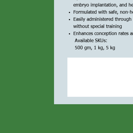
embryo implantation, and h
Formulated with safe, non-h
Easily administered through 
without special training
Enhances conception rates an
Available SKUs:
500 gm, 1 kg, 5 kg