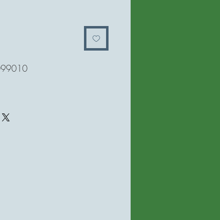
मूल्य
099010