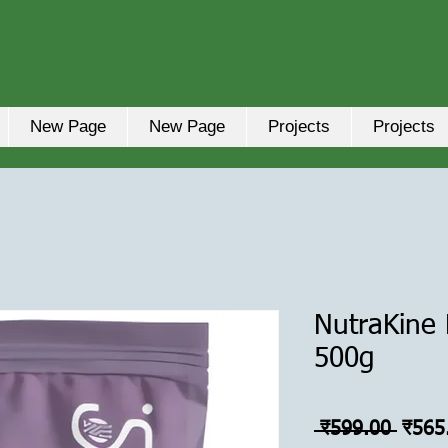
New Page
New Page
Projects
Projects
NutraKine F
500g
नियमि
 ₹599.00 
₹565