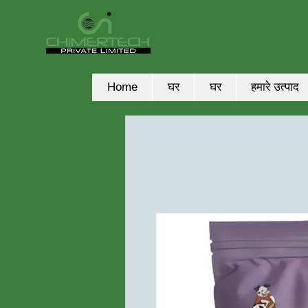
Home
घर
घर
हमारे उत्पाद