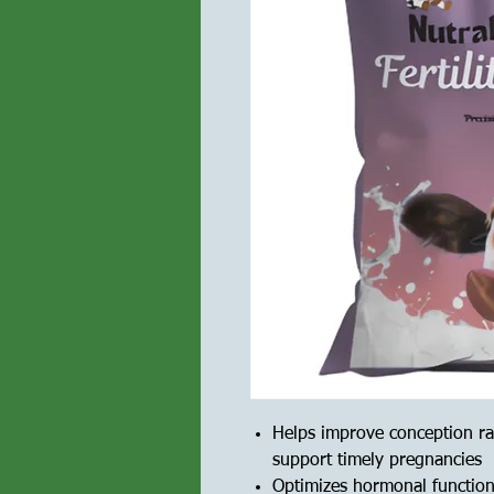
Helps improve conception ra
support timely pregnancies
Optimizes hormonal functions