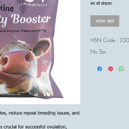
मूल्य
कर को छोड़कर
स्टाक खत्म
HSN Code : 23
No Tax
tes, reduce repeat breeding issues, and
 crucial for successful ovulation,