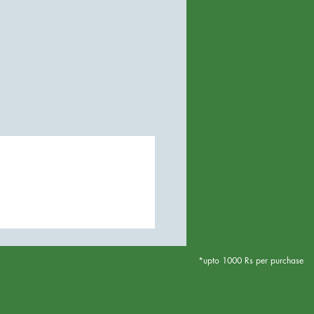
*upto 1000 Rs per purchase