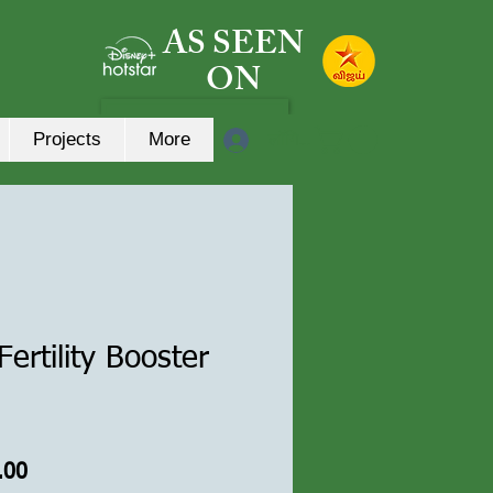
AS SEEN
ON
लॉगिन करें
Projects
More
ertility Booster
त
बिक्री
.00