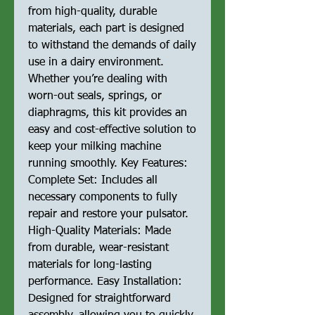
from high-quality, durable
materials, each part is designed
to withstand the demands of daily
use in a dairy environment.
Whether you’re dealing with
worn-out seals, springs, or
diaphragms, this kit provides an
easy and cost-effective solution to
keep your milking machine
running smoothly. Key Features:
Complete Set: Includes all
necessary components to fully
repair and restore your pulsator.
High-Quality Materials: Made
from durable, wear-resistant
materials for long-lasting
performance. Easy Installation:
Designed for straightforward