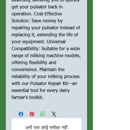
assembly, allowing you to quickly
get your pulsator back in
operation. Cost-Effective
Solution: Save money by
repairing your pulsator instead of
replacing it, extending the life of
your equipment. Universal
Compatibility: Suitable for a wide
range of milking machine models,
offering flexibility and
convenience. Maintain the
reliability of your milking process
with our Pulsator Repair Kit—an
essential tool for every dairy
farmer’s toolkit.
अभी तक कोई समीक्षा नहीं