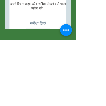
अपने विचार साझा करें। समीक्षा लिखने वाले पहले
व्यक्ति बनें।
समीक्षा लिखें