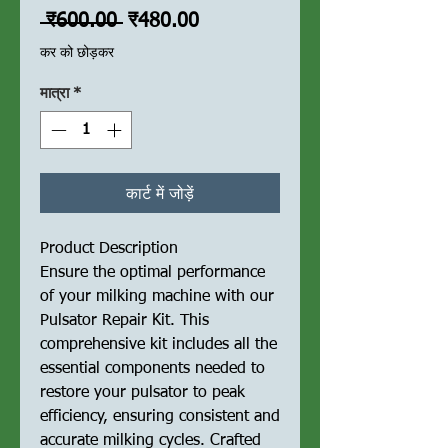
नियमित
बिक्री
 ₹600.00 
₹480.00
मूल्य
मूल्य
कर को छोड़कर
मात्रा
*
कार्ट में जोड़ें
Product Description
Ensure the optimal performance
of your milking machine with our
Pulsator Repair Kit. This
comprehensive kit includes all the
essential components needed to
restore your pulsator to peak
efficiency, ensuring consistent and
accurate milking cycles. Crafted