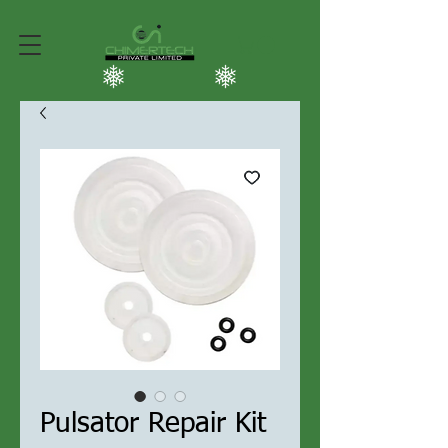
Pulsator Repair Kit