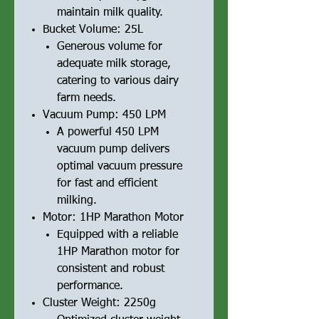
maintain milk quality.
Bucket Volume: 25L
Generous volume for
adequate milk storage,
catering to various dairy
farm needs.
Vacuum Pump: 450 LPM
A powerful 450 LPM
vacuum pump delivers
optimal vacuum pressure
for fast and efficient
milking.
Motor: 1HP Marathon Motor
Equipped with a reliable
1HP Marathon motor for
consistent and robust
performance.
Cluster Weight: 2250g