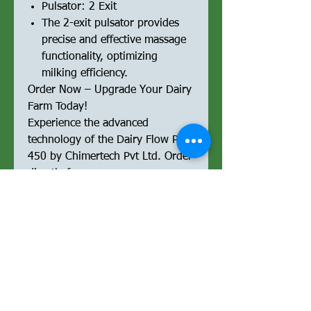
Pulsator: 2 Exit
The 2-exit pulsator provides
precise and effective massage
functionality, optimizing
milking efficiency.
Order Now – Upgrade Your Dairy
Farm Today!
Experience the advanced
technology of the Dairy Flow Pro
450 by Chimertech Pvt Ltd. Order
directly from our e-commerce
platform and streamline your
milking operations with a
powerful, reliable, and high-
performance milking machine.
Optimized for Performance &
SEO:
Upgrade your milking operations
with the Dairy Flow Pro 450,