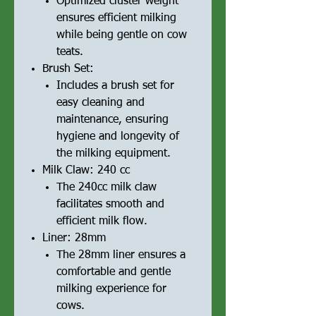
Optimized cluster weight
ensures efficient milking
while being gentle on cow
teats.
Brush Set:
Includes a brush set for
easy cleaning and
maintenance, ensuring
hygiene and longevity of
the milking equipment.
Milk Claw: 240 cc
The 240cc milk claw
facilitates smooth and
efficient milk flow.
Liner: 28mm
The 28mm liner ensures a
comfortable and gentle
milking experience for
cows.