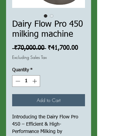
Dairy Flow Pro 450
milking machine
Regular
Sale
 ₹70,000.00 
₹41,700.00
Price
Price
Excluding Sales Tax
Quantity
*
Add to Cart
Introducing the Dairy Flow Pro
450 – Efficient & High-
Performance Milking by