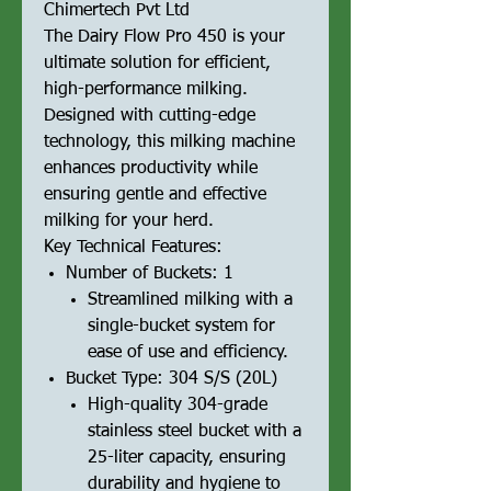
Chimertech Pvt Ltd
The Dairy Flow Pro 450 is your
ultimate solution for efficient,
high-performance milking.
Designed with cutting-edge
technology, this milking machine
enhances productivity while
ensuring gentle and effective
milking for your herd.
Key Technical Features:
Number of Buckets: 1
Streamlined milking with a
single-bucket system for
ease of use and efficiency.
Bucket Type: 304 S/S (20L)
High-quality 304-grade
stainless steel bucket with a
25-liter capacity, ensuring
durability and hygiene to