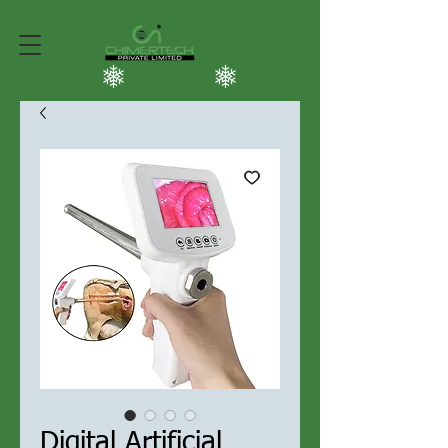
Digital Artificial