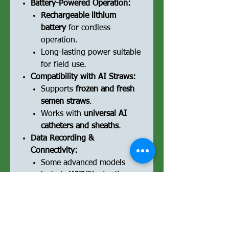
Battery-Powered Operation:
Rechargeable lithium
battery
for cordless
operation.
Long-lasting power suitable
for field use.
Compatibility with AI Straws:
Supports
frozen and fresh
semen straws
.
Works with
universal AI
catheters and sheaths
.
Data Recording &
Connectivity:
Some advanced models
include
WiFi/Bluetooth
connectivity
to sync data
with veterinary software.
USB or SD card storage
for
recording insemination