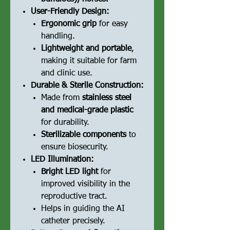
User-Friendly Design:
Ergonomic grip
for easy
handling.
Lightweight and portable
,
making it suitable for farm
and clinic use.
Durable & Sterile Construction:
Made from
stainless steel
and medical-grade plastic
for durability.
Sterilizable components
to
ensure biosecurity.
LED Illumination:
Bright LED light
for
improved visibility in the
reproductive tract.
Helps in guiding the AI
catheter precisely.