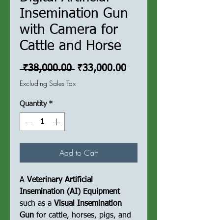
Insemination Gun
with Camera for
Cattle and Horse
Regular
Sale
 ₹38,000.00 
₹33,000.00
Price
Price
Excluding Sales Tax
Quantity
*
Add to Cart
A
Veterinary Artificial
Insemination (AI) Equipment
such as a
Visual Insemination
Gun
for cattle, horses, pigs, and