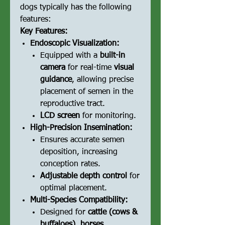
dogs typically has the following
features:
Key Features:
Endoscopic Visualization:
Equipped with a
built-in
camera
for real-time
visual
guidance
, allowing precise
placement of semen in the
reproductive tract.
LCD screen
for monitoring.
High-Precision Insemination:
Ensures accurate semen
deposition, increasing
conception rates.
Adjustable depth control
for
optimal placement.
Multi-Species Compatibility:
Designed for
cattle (cows &
buffaloes), horses.