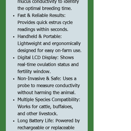
mucus conductivity to identify
the optimal breeding time.
Fast & Reliable Results:
Provides quick estrus cycle
readings within seconds.
Handheld & Portable:
Lightweight and ergonomically
designed for easy on-farm use.
Digital LCD Display: Shows
real-time ovulation status and
fertility window.
Non-Invasive & Safe: Uses a
probe to measure conductivity
without harming the animal.
Multiple Species Compatibility:
Works for cattle, buffaloes,
and other livestock.
Long Battery Life: Powered by
rechargeable or replaceable