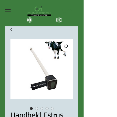
Handheld Estrus