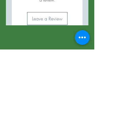
Leave a Review