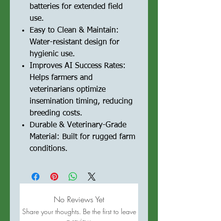
batteries for extended field
use.
Easy to Clean & Maintain:
Water-resistant design for
hygienic use.
Improves AI Success Rates:
Helps farmers and
veterinarians optimize
insemination timing, reducing
breeding costs.
Durable & Veterinary-Grade
Material: Built for rugged farm
conditions.
No Reviews Yet
Share your thoughts. Be the first to leave
a review.