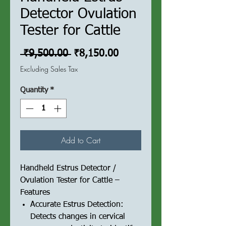
Detector Ovulation
Tester for Cattle
Regular
Sale
 ₹9,500.00 
₹8,150.00
Price
Price
Excluding Sales Tax
Quantity
*
Add to Cart
Handheld Estrus Detector /
Ovulation Tester for Cattle –
Features
Accurate Estrus Detection:
Detects changes in cervical