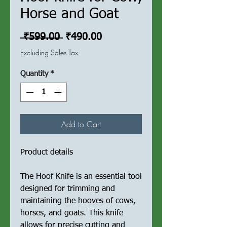
Horse and Goat
Regular
Sale
 ₹599.00 
₹490.00
Price
Price
Excluding Sales Tax
Quantity
*
Add to Cart
Product details
The Hoof Knife is an essential tool
designed for trimming and
maintaining the hooves of cows,
horses, and goats. This knife
allows for precise cutting and