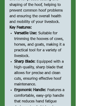
shaping of the hoof, helping to
prevent common hoof problems
and ensuring the overall health
and mobility of your livestock.
Key Features:
Versatile Use:
Suitable for
trimming the hooves of cows,
horses, and goats, making it a
practical tool for a variety of
livestock.
Sharp Blade:
Equipped with a
high-quality, sharp blade that
allows for precise and clean
cuts, ensuring effective hoof
maintenance.
Ergonomic Handle:
Features a
comfortable, easy-grip handle
that reduces hand fatigue