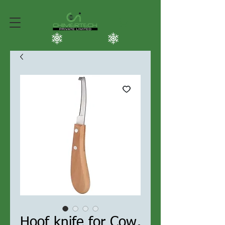
Hoof knife for Cow,