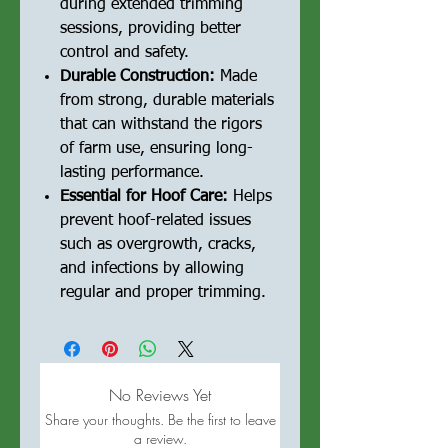
during extended trimming
sessions, providing better
control and safety.
Durable Construction:
Made
from strong, durable materials
that can withstand the rigors
of farm use, ensuring long-
lasting performance.
Essential for Hoof Care:
Helps
prevent hoof-related issues
such as overgrowth, cracks,
and infections by allowing
regular and proper trimming.
No Reviews Yet
Share your thoughts. Be the first to leave
a review.