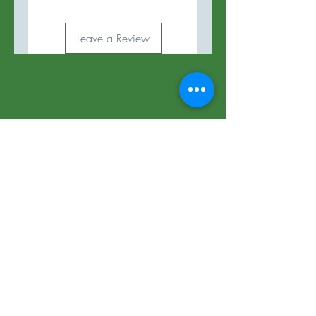
Leave a Review