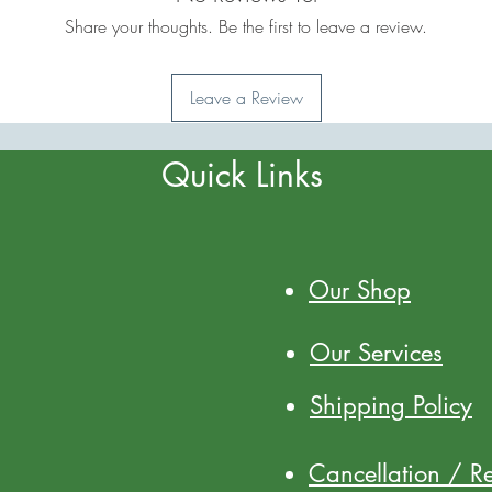
Share your thoughts. Be the first to leave a review.
Leave a Review
Quick Links
Our Shop
Our Services
Shipping Policy
Cancellation / R