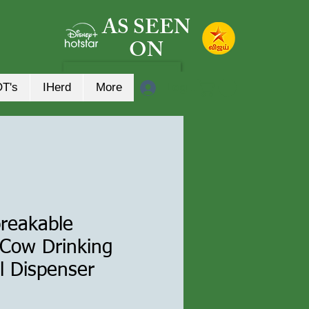
AS SEEN
ON
Log In
OT's
IHerd
More
breakable
 Cow Drinking
l Dispenser