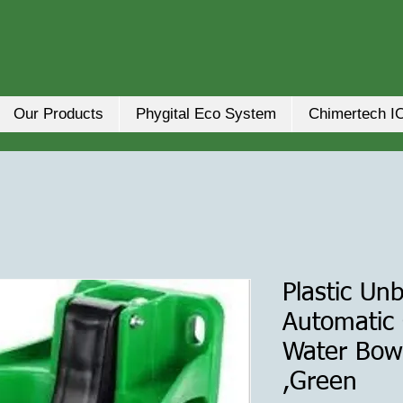
Our Products
Phygital Eco System
Chimertech I
Plastic Un
Automatic
Water Bow
,Green