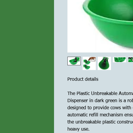
Product details
The Plastic Unbreakable Autom
Dispenser in dark green is a ro
designed to provide cows with c
automatic refill mechanism ensu
the unbreakable plastic constru
heavy use.