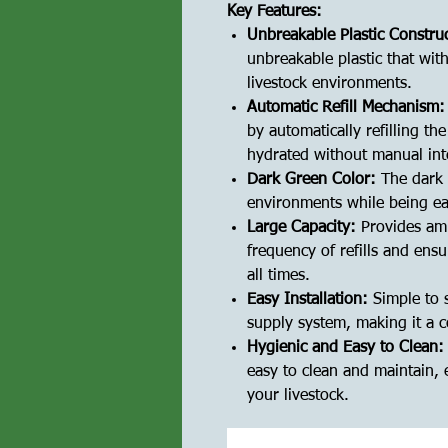
Key Features:
Unbreakable Plastic Constru
unbreakable plastic that wit
livestock environments.
Automatic Refill Mechanism:
by automatically refilling t
hydrated without manual int
Dark Green Color:
The dark 
environments while being eas
Large Capacity:
Provides amp
frequency of refills and ensu
all times.
Easy Installation:
Simple to 
supply system, making it a c
Hygienic and Easy to Clean:
easy to clean and maintain, 
your livestock.