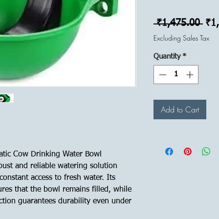
Reg
 ₹1,475.00 
₹1
Pri
Excluding Sales Tax
Quantity
*
Add to Cart
atic Cow Drinking Water Bowl
bust and reliable watering solution
onstant access to fresh water. Its
res that the bowl remains filled, while
ction guarantees durability even under