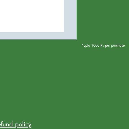
*upto 1000 Rs per purchase
efund policy