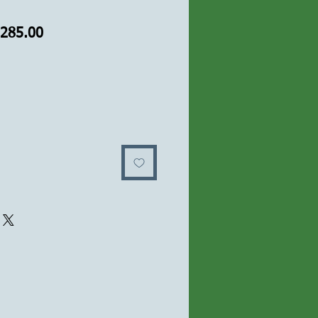
ular
Sale
,285.00
ce
Price