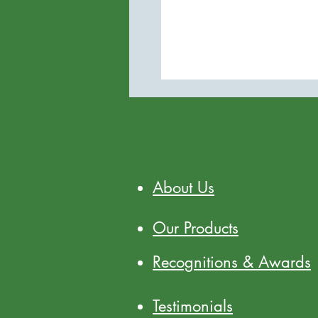
About Us
Our Products
Recognitions & Awards
Testimonials