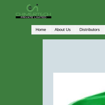
Home
About Us
Distributors