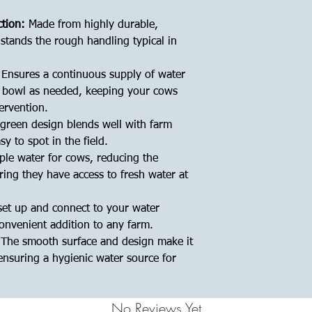
ction:
Made from highly durable,
hstands the rough handling typical in
Ensures a continuous supply of water
he bowl as needed, keeping your cows
ervention.
green design blends well with farm
y to spot in the field.
le water for cows, reducing the
ring they have access to fresh water at
set up and connect to your water
onvenient addition to any farm.
The smooth surface and design make it
ensuring a hygienic water source for
No Reviews Yet