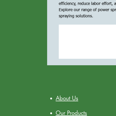
efficiency, reduce labor effort,
Explore our range of power spra
spraying solutions.
About Us
Our Products