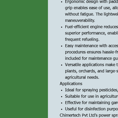
Ergonomic design with padd
grip enables ease of use, al
without fatigue. The lightwe
maneuverability.
Fuel-efficient engine reduce
superior performance, enabl
frequent refueling.
Easy maintenance with acces
procedures ensures hassle-f
included for maintenance gui
Versatile applications make 
plants, orchards, and large-
agricultural needs.
Applications
Ideal for spraying pesticides,
Suitable for use in agricultu
Effective for maintaining ga
Useful for disinfection purpo
Chimertech Pvt Ltd’s power spr