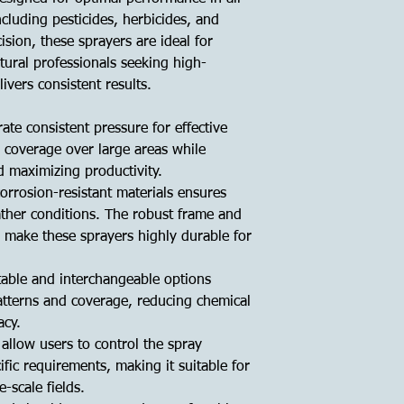
ncluding pesticides, herbicides, and
cision, these sprayers are ideal for
tural professionals seeking high-
vers consistent results.
te consistent pressure for effective
 coverage over large areas while
d maximizing productivity.
orrosion-resistant materials ensures
ather conditions. The robust frame and
 make these sprayers highly durable for
table and interchangeable options
 patterns and coverage, reducing chemical
acy.
 allow users to control the spray
fic requirements, making it suitable for
e-scale fields.