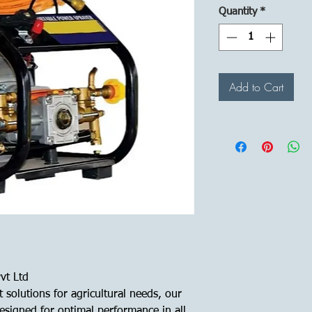
Quantity
*
Add to Cart
vt Ltd
 solutions for agricultural needs, our
signed for optimal performance in all