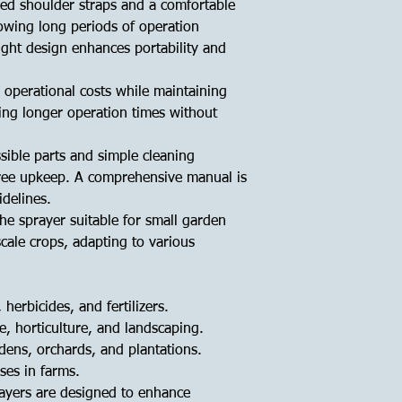
ed shoulder straps and a comfortable
lowing long periods of operation
ight design enhances portability and
s operational costs while maintaining
ing longer operation times without
sible parts and simple cleaning
ree upkeep. A comprehensive manual is
delines.
the sprayer suitable for small garden
scale crops, adapting to various
 herbicides, and fertilizers.
re, horticulture, and landscaping.
rdens, orchards, and plantations.
ses in farms.
ayers are designed to enhance