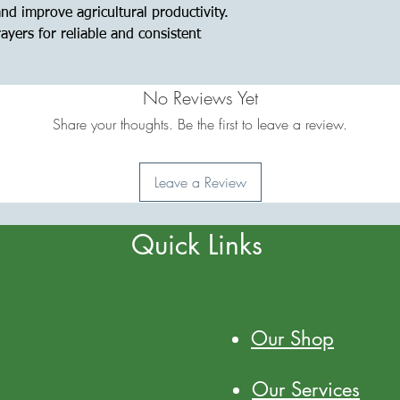
 and improve agricultural productivity.
yers for reliable and consistent
No Reviews Yet
Share your thoughts. Be the first to leave a review.
Leave a Review
Quick Links
Our Shop
Our Services