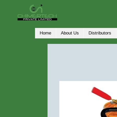
Home
About Us
Distributors