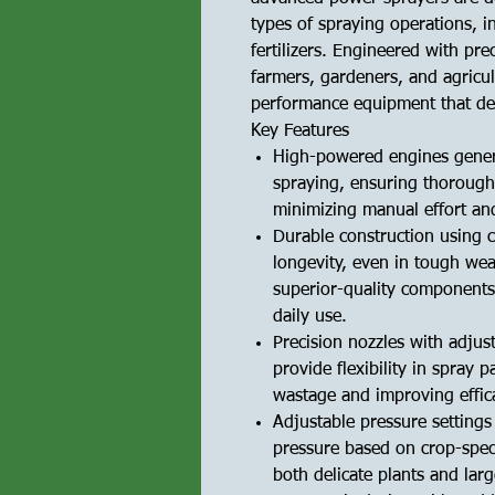
types of spraying operations, i
fertilizers. Engineered with pre
farmers, gardeners, and agricul
performance equipment that deli
Key Features
High-powered engines genera
spraying, ensuring thorough
minimizing manual effort an
Durable construction using c
longevity, even in tough we
superior-quality components
daily use.
Precision nozzles with adjus
provide flexibility in spray
wastage and improving effic
Adjustable pressure settings
pressure based on crop-speci
both delicate plants and larg