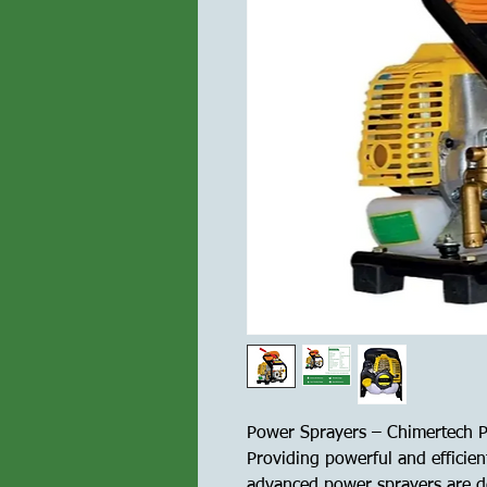
Power Sprayers – Chimertech P
Providing powerful and efficient
advanced power sprayers are de