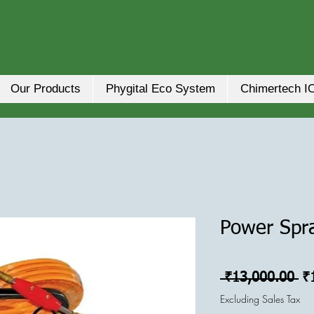
Our Products
Phygital Eco System
Chimertech I
Power Spr
Re
 ₹13,000.00 
₹
Pr
Excluding Sales Tax