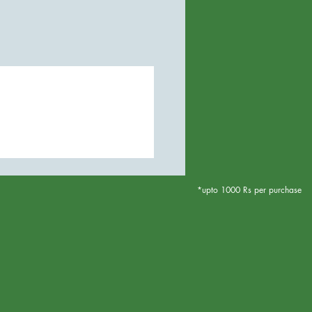
*upto 1000 Rs per purchase