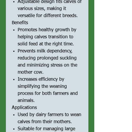
Adjustable design fits calves of
various sizes, making it
versatile for different breeds.
Benefits
Promotes healthy growth by
helping calves transition to
solid feed at the right time.
Prevents milk dependency,
reducing prolonged suckling
and minimizing stress on the
mother cow.
Increases efficiency by
simplifying the weaning
process for both farmers and
animals.
Applications
Used by dairy farmers to wean
calves from their mothers.
Suitable for managing large