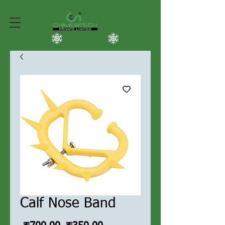
Calf Nose Band