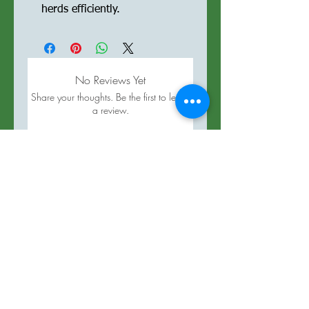
herds efficiently.
No Reviews Yet
Share your thoughts. Be the first to leave
a review.
Leave a Review