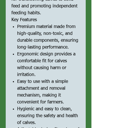
feed and promoting independent
feeding habits.
Key Features
Premium material made from
high-quality, non-toxic, and
durable components, ensuring
long-lasting performance.
Ergonomic design provides a
comfortable fit for calves
without causing harm or
irritation.
Easy to use with a simple
attachment and removal
mechanism, making it
convenient for farmers.
Hygienic and easy to clean,
ensuring the safety and health
of calves.