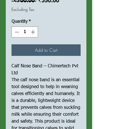
Regular
Sale
 ₹700.00 
₹350.00
Price
Price
Excluding Tax
Quantity
*
Add to Cart
Calf Nose Band – Chimertech Pvt
Ltd
The calf nose band is an essential
tool designed to help in weaning
calves efficiently and humanely. It
is a durable, lightweight device
that prevents calves from suckling
milk while ensuring their comfort
and safety. This product is ideal
for transitioning calves to solid