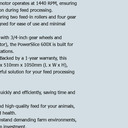
otor operates at 1440 RPM, ensuring
on during feed processing.
ring two feed-in rollers and four gear
gned for ease of use and minimal
with 3/4-inch gear wheels and
r), the PowerSlice 600X is built for
ations.
Backed by a 1-year warranty, this
x 510mm x 1050mm (L x W x H),
ful solution for your feed processing
ickly and efficiently, saving time and
d high-quality feed for your animals,
 health.
hstand demanding farm environments,
rm investment.