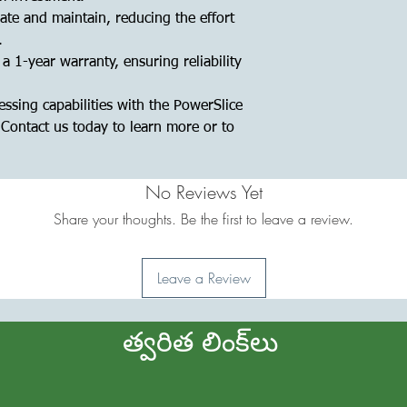
ate and maintain, reducing the effort
.
 1-year warranty, ensuring reliability
ssing capabilities with the PowerSlice
Contact us today to learn more or to
No Reviews Yet
Share your thoughts. Be the first to leave a review.
Leave a Review
త్వరిత లింక్‌లు