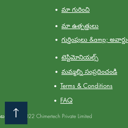
మా గురించి
మా ఉత్పత్తులు
గుర్తింపులు &amp; అవార్డ
టెస్టిమోనియల్స్
మమ్మల్ని సంప్రదించండి
Terms & Conditions
FAQ
యబడ్డాయి @2022 Chimertech Private Limited