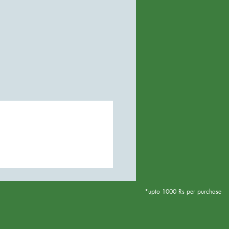
*upto 1000 Rs per purchase