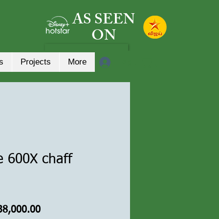
AS SEEN
ON
Log In
s
Projects
More
e 600X chaff
gular
Sale
38,000.00