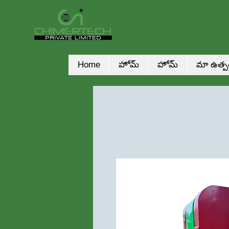
Home
హోమ్
హోమ్
మా ఉత్పత