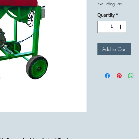
Pr
Excluding Tax
Quantity
*
Add to Cart