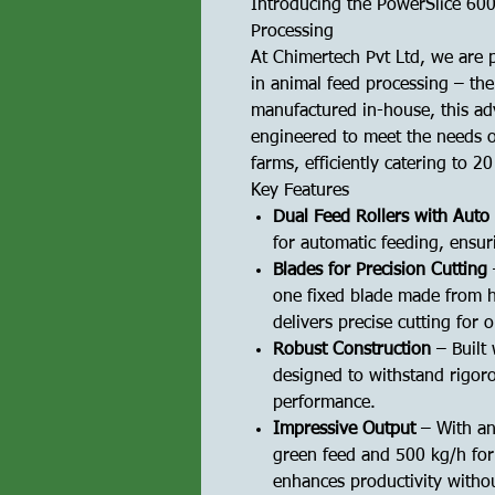
Introducing the PowerSlice 600
Processing
At Chimertech Pvt Ltd, we are p
in animal feed processing – th
manufactured in-house, this ad
engineered to meet the needs o
farms, efficiently catering to 2
Key Features
Dual Feed Rollers with Auto
for automatic feeding, ensur
Blades for Precision Cutting
one fixed blade made from h
delivers precise cutting for o
Robust Construction
– Built
designed to withstand rigor
performance.
Impressive Output
– With an
green feed and 500 kg/h for
enhances productivity witho