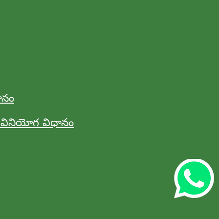
ానం
ినియోగ విధానం