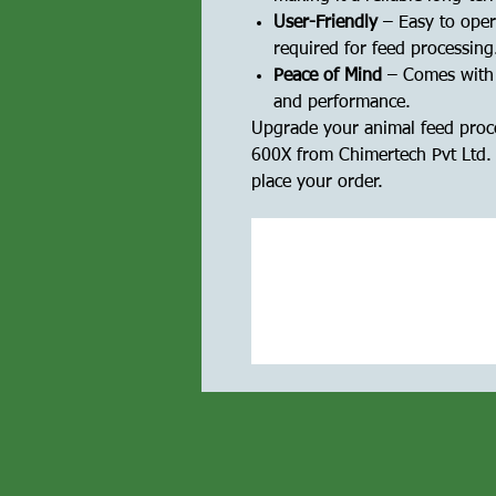
User-Friendly
– Easy to oper
required for feed processing
Peace of Mind
– Comes with a
and performance.
Upgrade your animal feed proce
600X from Chimertech Pvt Ltd. 
place your order.