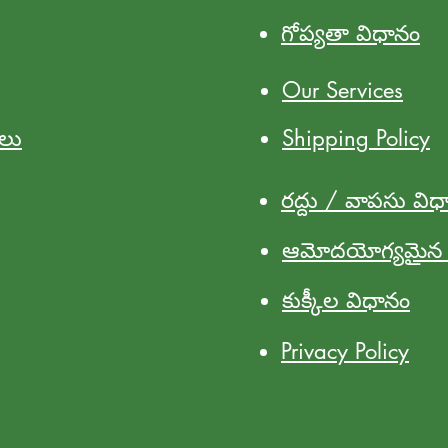
గోప్యతా విధానం
Our Services
ులు
Shipping Policy
రద్దు / వాపసు విధ
ఆమోదయోగ్యమైన వ
కుక్కీల విధానం
Privacy Policy