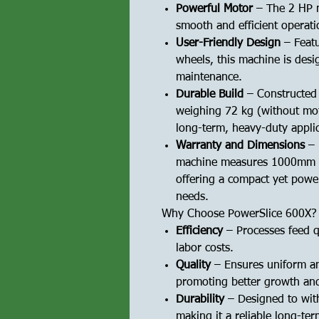
Powerful Motor
– The 2 HP m
smooth and efficient operati
User-Friendly Design
– Featu
wheels, this machine is desi
maintenance.
Durable Build
– Constructed 
weighing 72 kg (without moto
long-term, heavy-duty applic
Warranty and Dimensions
– 
machine measures 1000mm 
offering a compact yet power
needs.
Why Choose PowerSlice 600X?
Efficiency
– Processes feed qu
labor costs.
Quality
– Ensures uniform an
promoting better growth and
Durability
– Designed to wit
making it a reliable long-te