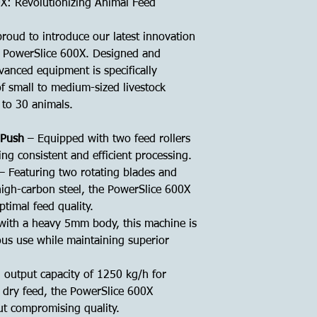
X: Revolutionizing Animal Feed
roud to introduce our latest innovation
e PowerSlice 600X. Designed and
vanced equipment is specifically
f small to medium-sized livestock
0 to 30 animals.
 Push
– Equipped with two feed rollers
ing consistent and efficient processing.
– Featuring two rotating blades and
igh-carbon steel, the PowerSlice 600X
ptimal feed quality.
 with a heavy 5mm body, this machine is
ous use while maintaining superior
 output capacity of 1250 kg/h for
 dry feed, the PowerSlice 600X
ut compromising quality.