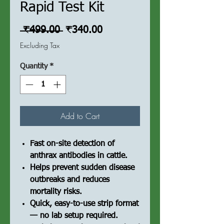
Rapid Test Kit
Regular
Sale
 ₹499.00 
₹340.00
Price
Price
Excluding Tax
Quantity
*
Add to Cart
Fast on-site detection of
anthrax antibodies in cattle.
Helps prevent sudden disease
outbreaks and reduces
mortality risks.
Quick, easy-to-use strip format
— no lab setup required.