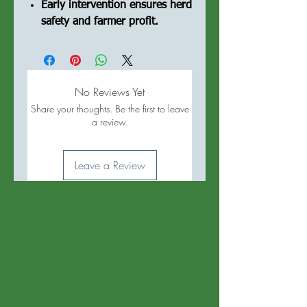
Early intervention ensures herd
safety and farmer profit.
No Reviews Yet
Share your thoughts. Be the first to leave
a review.
Leave a Review