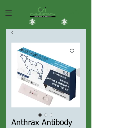
Anthrax Antibody