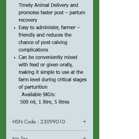
Timely Animal Delivery and
promotes faster post – partum
recovery
Easy to administer, farmer –
friendly and reduces the
chance of post-calving
complications
Can be conveniently mixed
with feed or given orally,
making it simple to use at the
farm level during critical stages
of parturition
Available SKUs:
500 ml, 1 litre, 5 litres
HSN Code : 23099010
No Tax