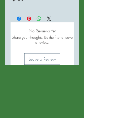
No Reviews Yet
Share your thoughts. Be the first to leave
a review.
Leave a Review