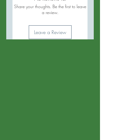
Share your thoughts. Be the first to leave
a review.
Leave a Review