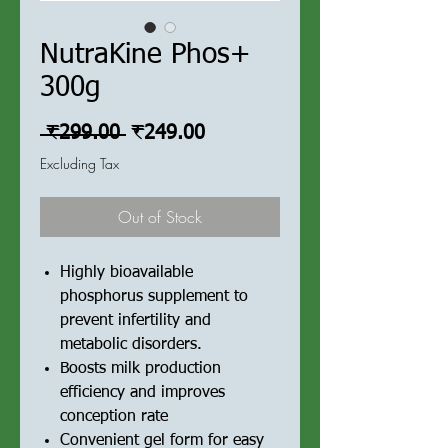
NutraKine Phos+
300g
Regular
Sale
 ₹299.00 
₹249.00
Price
Price
Excluding Tax
Out of Stock
Highly bioavailable
phosphorus supplement to
prevent infertility and
metabolic disorders.
Boosts milk production
efficiency and improves
conception rate
Convenient gel form for easy