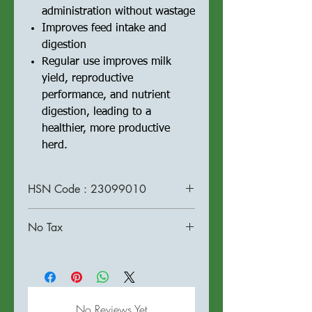
administration without wastage
Improves feed intake and
digestion
Regular use improves milk
yield, reproductive
performance, and nutrient
digestion, leading to a
healthier, more productive
herd.
HSN Code : 23099010
No Tax
No Reviews Yet