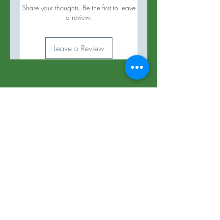
Share your thoughts. Be the first to leave
a review.
Leave a Review