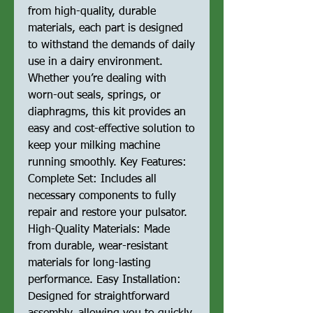
from high-quality, durable
materials, each part is designed
to withstand the demands of daily
use in a dairy environment.
Whether you’re dealing with
worn-out seals, springs, or
diaphragms, this kit provides an
easy and cost-effective solution to
keep your milking machine
running smoothly. Key Features:
Complete Set: Includes all
necessary components to fully
repair and restore your pulsator.
High-Quality Materials: Made
from durable, wear-resistant
materials for long-lasting
performance. Easy Installation:
Designed for straightforward