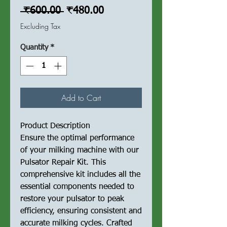
Regular
Sale
 ₹600.00 
₹480.00
Price
Price
Excluding Tax
Quantity
*
Add to Cart
Product Description
Ensure the optimal performance
of your milking machine with our
Pulsator Repair Kit. This
comprehensive kit includes all the
essential components needed to
restore your pulsator to peak
efficiency, ensuring consistent and
accurate milking cycles. Crafted