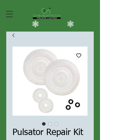
Pulsator Repair Kit