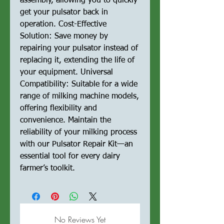
assembly, allowing you to quickly
get your pulsator back in
operation. Cost-Effective
Solution: Save money by
repairing your pulsator instead of
replacing it, extending the life of
your equipment. Universal
Compatibility: Suitable for a wide
range of milking machine models,
offering flexibility and
convenience. Maintain the
reliability of your milking process
with our Pulsator Repair Kit—an
essential tool for every dairy
farmer’s toolkit.
No Reviews Yet