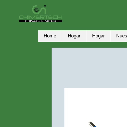
Home
Hogar
Hogar
Nues