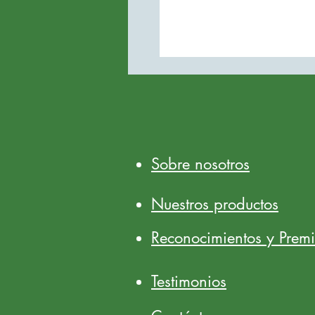
Sobre nosotros
Nuestros productos
Reconocimientos y Prem
Testimonios