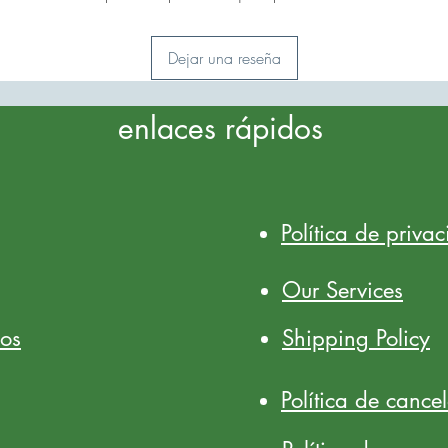
Dejar una reseña
enlaces rápidos
Política de priva
Our Services
ios
Shipping Policy
Política de cance