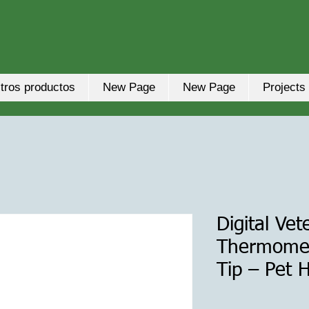
tros productos
New Page
New Page
Projects
Digital Vet
Thermomete
Tip – Pet 