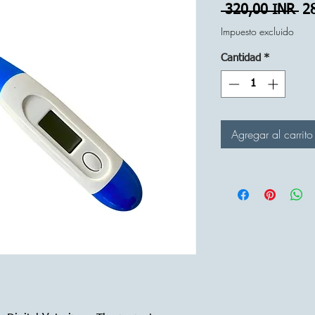
Pr
 320,00 INR 
2
Impuesto excluido
Cantidad
*
Agregar al carrito