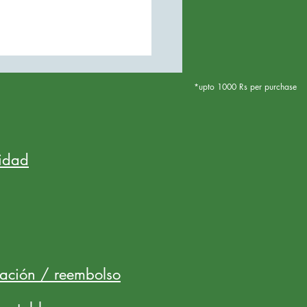
*upto 1000 Rs per purchase
cidad
lación / reembolso