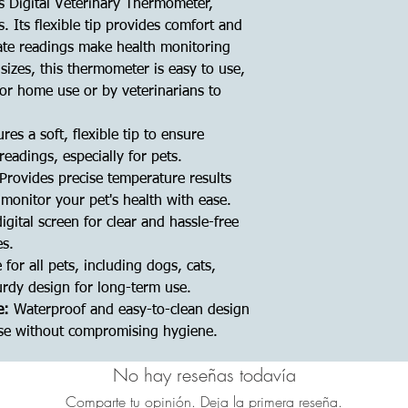
is Digital Veterinary Thermometer,
s. Its flexible tip provides comfort and
rate readings make health monitoring
l sizes, this thermometer is easy to use,
for home use or by veterinarians to
res a soft, flexible tip to ensure
eadings, especially for pets.
Provides precise temperature results
monitor your pet's health with ease.
igital screen for clear and hassle-free
es.
 for all pets, including dogs, cats,
urdy design for long-term use.
e:
Waterproof and easy-to-clean design
use without compromising hygiene.
No hay reseñas todavía
Comparte tu opinión. Deja la primera reseña.