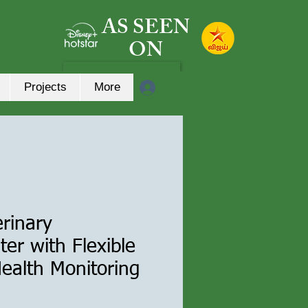
AS SEEN
ON
Iniciar sesión
Projects
More
erinary
r with Flexible
Health Monitoring