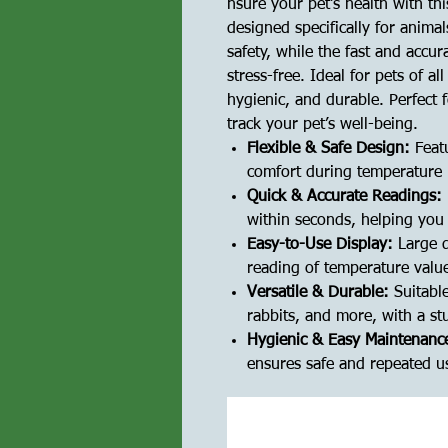
nsure your pet's health with th
designed specifically for animal
safety, while the fast and accu
stress-free. Ideal for pets of al
hygienic, and durable. Perfect 
track your pet’s well-being.
Flexible & Safe Design:
Featu
comfort during temperature r
Quick & Accurate Readings:
within seconds, helping you 
Easy-to-Use Display:
Large d
reading of temperature valu
Versatile & Durable:
Suitable
rabbits, and more, with a st
Hygienic & Easy Maintenanc
ensures safe and repeated 