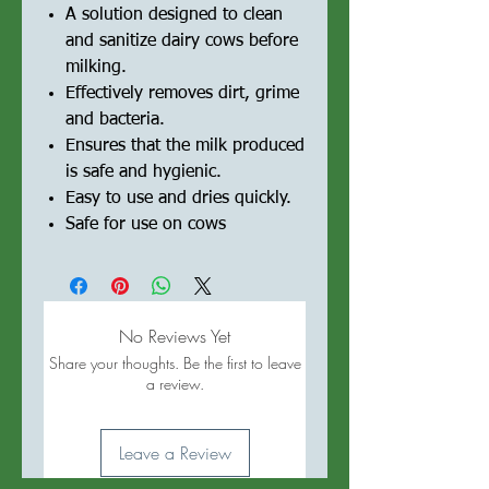
A solution designed to clean
and sanitize dairy cows before
milking.
Effectively removes dirt, grime
and bacteria.
Ensures that the milk produced
is safe and hygienic.
Easy to use and dries quickly.
Safe for use on cows
No Reviews Yet
Share your thoughts. Be the first to leave
a review.
Leave a Review