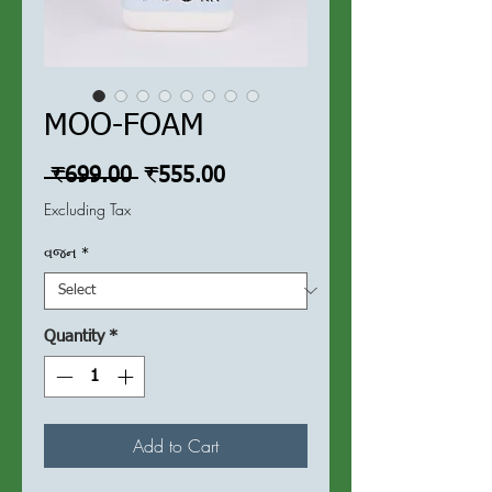
MOO-FOAM
Regular
Sale
 ₹699.00 
₹555.00
Price
Price
Excluding Tax
વજન
*
Quantity
*
Add to Cart