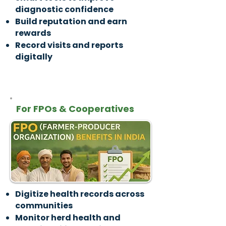
diagnostic confidence
Build reputation and earn
rewards
Record visits and reports
digitally
For FPOs & Cooperatives
Digitize health records across
communities
Monitor herd health and