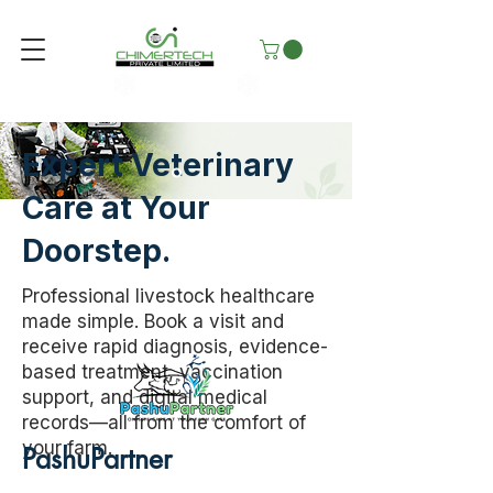
Expert Veterinary
Care at Your
Doorstep.
Professional livestock healthcare
made simple. Book a visit and
receive rapid diagnosis, evidence-
based treatment, vaccination
support, and digital medical
records—all from the comfort of
your farm.
PashuPartner