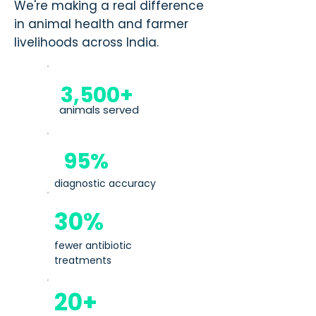
We're making a real difference
in animal health and farmer
livelihoods across India.
3,500+
animals served
95%
diagnostic accuracy
30%
fewer antibiotic
treatments
20+