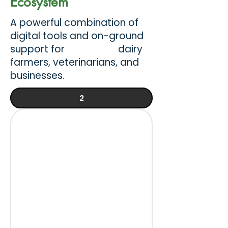
Ecosystem
A powerful combination of
digital tools and on-ground
support for dairy
farmers, veterinarians, and
businesses.
2