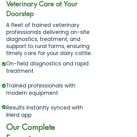
Veterinary Care at Your
Doorstep
​A fleet of trained veterinary
professionals delivering on-site
diagnostics, treatment, and
support to rural farms, ensuring
timely care for your dairy cattle.
On-field diagnostics and rapid
treatment
Trained professionals with
modern equipment
Results instantly synced with
iHerd app
Our Complete