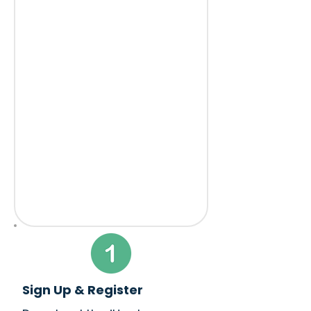
Sign Up & Register