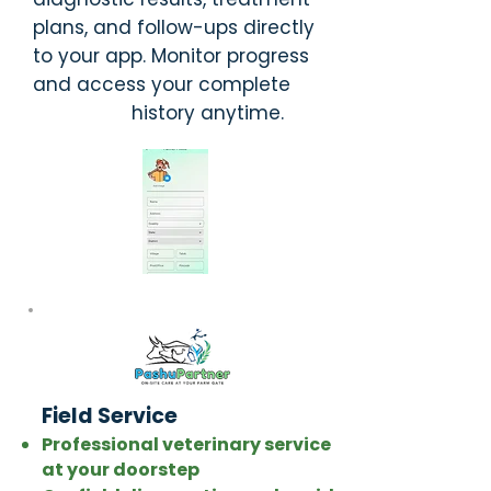
plans, and follow-ups directly
to your app. Monitor progress
and access your complete
history anytime.
Field Service
Professional veterinary service
at your doorstep