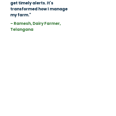
get timely alerts. It's
transformed how I manage
my farm."
– Ramesh, Dairy Farmer,
Telangana