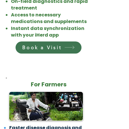
On-field diagnostics and rapid
treatment
Access to necessary
medications and supplements
Instant data synchronization
with your iHerd app
Book a Visit
For Farmers
Faster disease diagnosis and