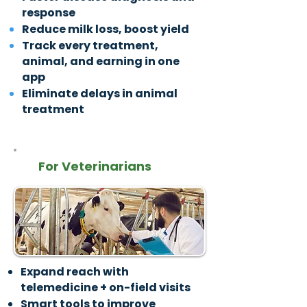
response
Reduce milk loss, boost yield
Track every treatment,
animal, and earning in one
app
Eliminate delays in animal
treatment
For Veterinarians
Expand reach with
telemedicine + on-field visits
Smart tools to improve