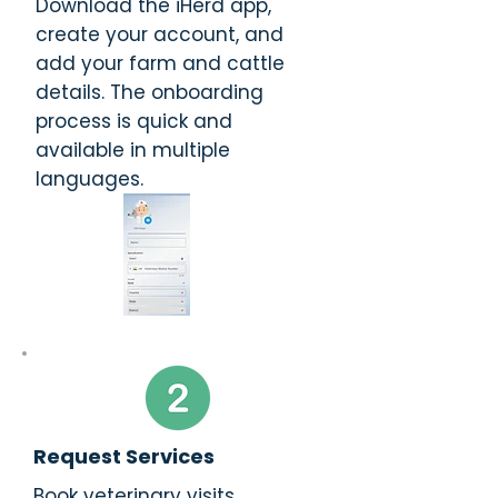
Download the iHerd app,
create your account, and
add your farm and cattle
details. The onboarding
process is quick and
available in multiple
languages.
Request Services
Book veterinary visits,