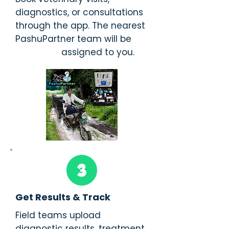
diagnostics, or consultations
through the app. The nearest
PashuPartner team will be
assigned to you.
Get Results & Track
Field teams upload
diagnostic results, treatment