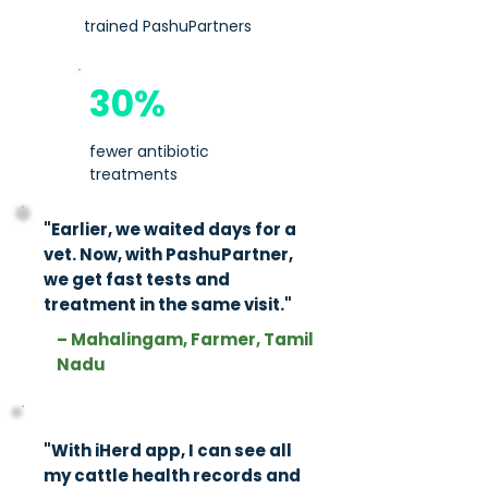
trained PashuPartners
30%
fewer antibiotic
treatments
"Earlier, we waited days for a
vet. Now, with PashuPartner,
we get fast tests and
treatment in the same visit."​​
– Mahalingam, Farmer, Tamil
Nadu
"With iHerd app, I can see all
my cattle health records and