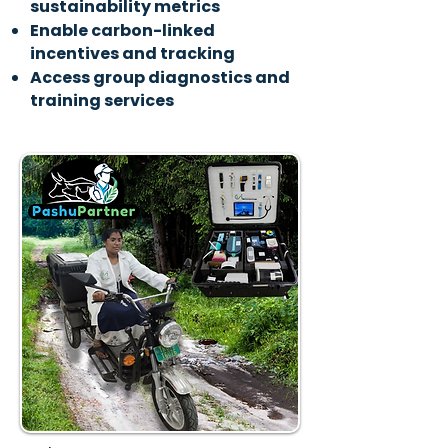
sustainability metrics
Enable carbon-linked
incentives and tracking
Access group diagnostics and
training services