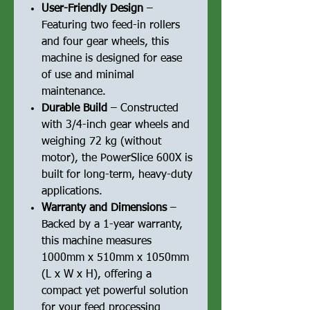
User-Friendly Design
–
Featuring two feed-in rollers
and four gear wheels, this
machine is designed for ease
of use and minimal
maintenance.
Durable Build
– Constructed
with 3/4-inch gear wheels and
weighing 72 kg (without
motor), the PowerSlice 600X is
built for long-term, heavy-duty
applications.
Warranty and Dimensions
–
Backed by a 1-year warranty,
this machine measures
1000mm x 510mm x 1050mm
(L x W x H), offering a
compact yet powerful solution
for your feed processing