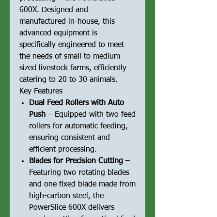
600X. Designed and
manufactured in-house, this
advanced equipment is
specifically engineered to meet
the needs of small to medium-
sized livestock farms, efficiently
catering to 20 to 30 animals.
Key Features
Dual Feed Rollers with Auto
Push
– Equipped with two feed
rollers for automatic feeding,
ensuring consistent and
efficient processing.
Blades for Precision Cutting
–
Featuring two rotating blades
and one fixed blade made from
high-carbon steel, the
PowerSlice 600X delivers