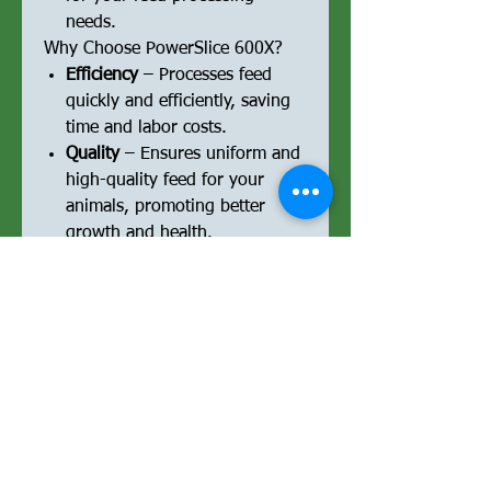
needs.
Why Choose PowerSlice 600X?
Efficiency
– Processes feed
quickly and efficiently, saving
time and labor costs.
Quality
– Ensures uniform and
high-quality feed for your
animals, promoting better
growth and health.
Durability
– Designed to
withstand demanding farm
environments, making it a
reliable long-term investment.
User-Friendly
– Easy to
operate and maintain, reducing
the effort required for feed
processing.
Peace of Mind
– Comes with a