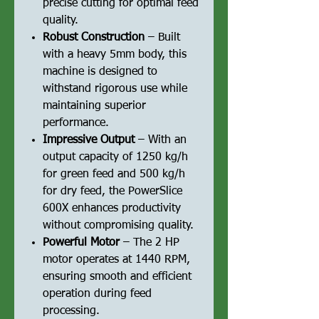
precise cutting for optimal feed
quality.
Robust Construction
– Built
with a heavy 5mm body, this
machine is designed to
withstand rigorous use while
maintaining superior
performance.
Impressive Output
– With an
output capacity of 1250 kg/h
for green feed and 500 kg/h
for dry feed, the PowerSlice
600X enhances productivity
without compromising quality.
Powerful Motor
– The 2 HP
motor operates at 1440 RPM,
ensuring smooth and efficient
operation during feed
processing.