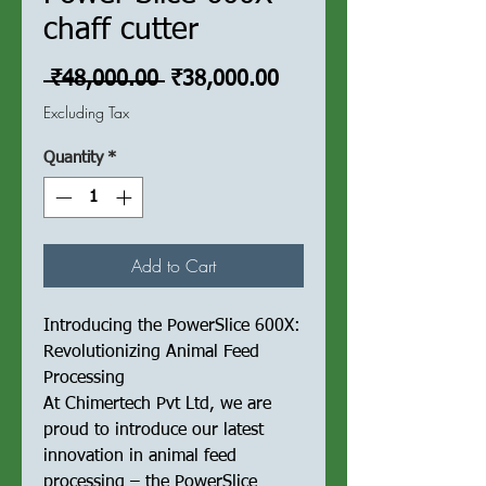
chaff cutter
Regular
Sale
 ₹48,000.00 
₹38,000.00
Price
Price
Excluding Tax
Quantity
*
Add to Cart
Introducing the PowerSlice 600X:
Revolutionizing Animal Feed
Processing
At Chimertech Pvt Ltd, we are
proud to introduce our latest
innovation in animal feed
processing – the PowerSlice