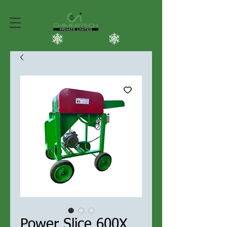
Power Slice 600X