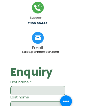
Support
81109 69442
Email
Sales@chimertech.com
Enquiry
First name
*
Last name