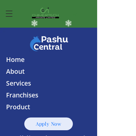
Home
About
Services
Franchises
Product
Apply Now