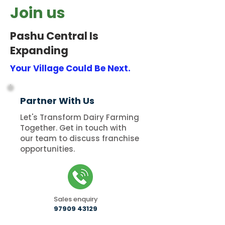
Join us
Pashu Central Is
Expanding
Your Village Could Be Next.
Partner With Us
Let's Transform Dairy Farming
Together. Get in touch with
our team to discuss franchise
opportunities.
Sales enquiry
97909 43129