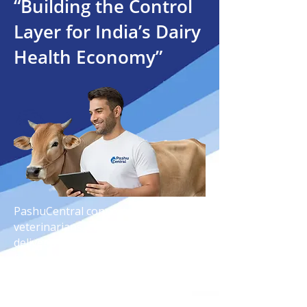
“Building the Control
Layer for India’s Dairy
Health Economy”
PashuCentral connects farmers,
veterinarians, and technology to
deliver smarter dairy healthcare,
faster diagnosis, and reliable animal
wellness solutions across India.