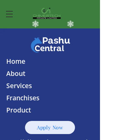
Home
About
Services
Franchises
Product
Apply Now