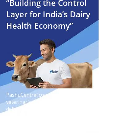
“Building the Control
Layer for India’s Dairy
Health Economy”
PashuCentral connects farmers,
veterinarians, and technology to
deliver smarter dairy healthcare,
faster diagnosis, and reliable animal
wellness solutions across India.