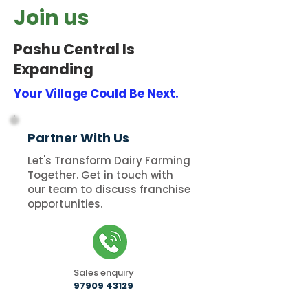
Join us
Pashu Central Is
Expanding
Your Village Could Be Next.
Partner With Us
Let's Transform Dairy Farming
Together. Get in touch with
our team to discuss franchise
opportunities.
Sales enquiry
97909 43129