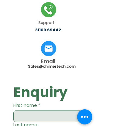
Support
81109 69442
Email
Sales@chimertech.com
Enquiry
First name
*
Last name