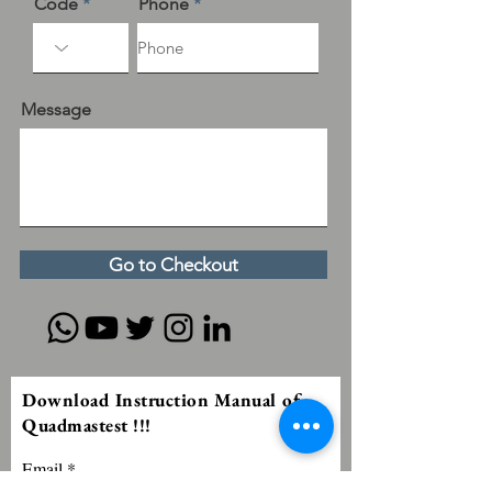
Code
Phone
Message
Go to Checkout
Download Instruction Manual of
Quadmastest !!!
Email