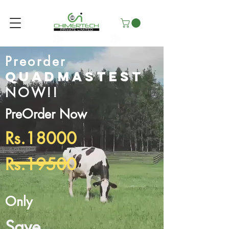
Preorder
Quadmastest
NOW!!
PreOrder Now
Rs.18000
Rs.19500
Only
Save