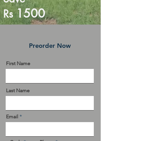
1500
Rs
Preorder Now
First Name
Last Name
Email