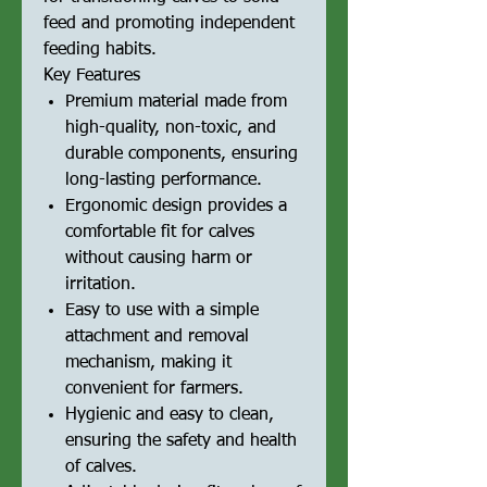
feed and promoting independent
feeding habits.
Key Features
Premium material made from
high-quality, non-toxic, and
durable components, ensuring
long-lasting performance.
Ergonomic design provides a
comfortable fit for calves
without causing harm or
irritation.
Easy to use with a simple
attachment and removal
mechanism, making it
convenient for farmers.
Hygienic and easy to clean,
ensuring the safety and health
of calves.