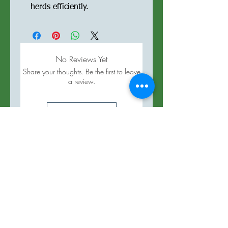
herds efficiently.
No Reviews Yet
Share your thoughts. Be the first to leave
a review.
Leave a Review