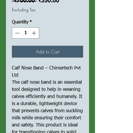
Regular
Sale
 ₹700.00 
₹350.00
Price
Price
Excluding Tax
Quantity
*
Add to Cart
Calf Nose Band – Chimertech Pvt
Ltd
The calf nose band is an essential
tool designed to help in weaning
calves efficiently and humanely. It
is a durable, lightweight device
that prevents calves from suckling
milk while ensuring their comfort
and safety. This product is ideal
for transitioning calves to solid