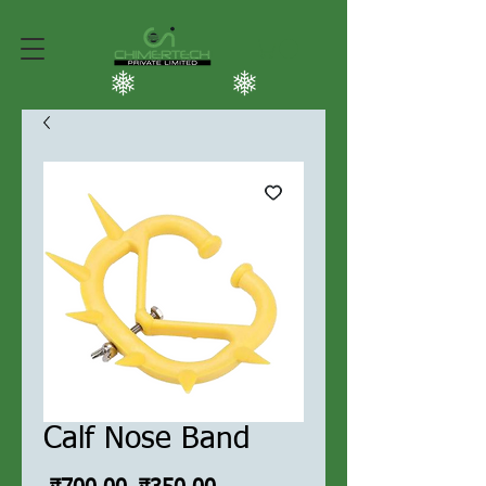
Calf Nose Band