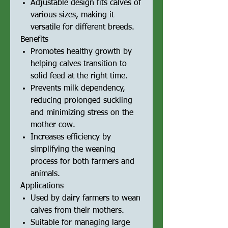
Adjustable design fits calves of
various sizes, making it
versatile for different breeds.
Benefits
Promotes healthy growth by
helping calves transition to
solid feed at the right time.
Prevents milk dependency,
reducing prolonged suckling
and minimizing stress on the
mother cow.
Increases efficiency by
simplifying the weaning
process for both farmers and
animals.
Applications
Used by dairy farmers to wean
calves from their mothers.
Suitable for managing large