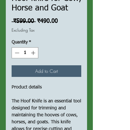
Horse and Goat
Regular
Sale
 ₹599.00 
₹490.00
Price
Price
Excluding Tax
Quantity
*
Add to Cart
Product details
The Hoof Knife is an essential tool
designed for trimming and
maintaining the hooves of cows,
horses, and goats. This knife
allows for precise cutting and