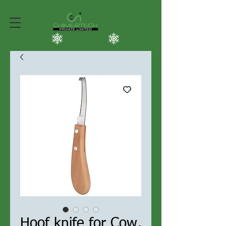
Hoof knife for Cow,