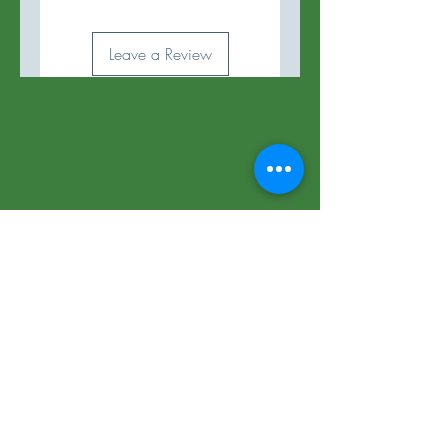
Leave a Review