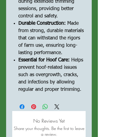
during extended trimming
sessions, providing better
control and safety.
Durable Construction:
Made
from strong, durable materials
that can withstand the rigors
of farm use, ensuring long-
lasting performance.
Essential for Hoof Care:
Helps
prevent hoof-related issues
such as overgrowth, cracks,
and infections by allowing
regular and proper trimming.
No Reviews Yet
Share your thoughts. Be the first to leave
a review.