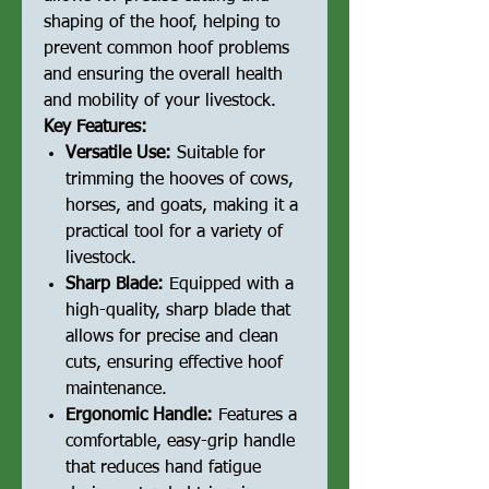
shaping of the hoof, helping to
prevent common hoof problems
and ensuring the overall health
and mobility of your livestock.
Key Features:
Versatile Use:
Suitable for
trimming the hooves of cows,
horses, and goats, making it a
practical tool for a variety of
livestock.
Sharp Blade:
Equipped with a
high-quality, sharp blade that
allows for precise and clean
cuts, ensuring effective hoof
maintenance.
Ergonomic Handle:
Features a
comfortable, easy-grip handle
that reduces hand fatigue