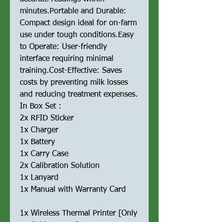
minutes.Portable and Durable:
Compact design ideal for on-farm
use under tough conditions.Easy
to Operate: User-friendly
interface requiring minimal
training.Cost-Effective: Saves
costs by preventing milk losses
and reducing treatment expenses.
In Box Set :
2x RFID Sticker
1x Charger
1x Battery
1x Carry Case
2x Calibration Solution
1x Lanyard
1x Manual with Warranty Card
1x Wireless Thermal Printer [Only