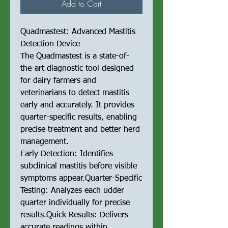
Add to Cart
Quadmastest: Advanced Mastitis
Detection Device
The Quadmastest is a state-of-
the-art diagnostic tool designed
for dairy farmers and
veterinarians to detect mastitis
early and accurately. It provides
quarter-specific results, enabling
precise treatment and better herd
management.
Early Detection: Identifies
subclinical mastitis before visible
symptoms appear.Quarter-Specific
Testing: Analyzes each udder
quarter individually for precise
results.Quick Results: Delivers
accurate readings within