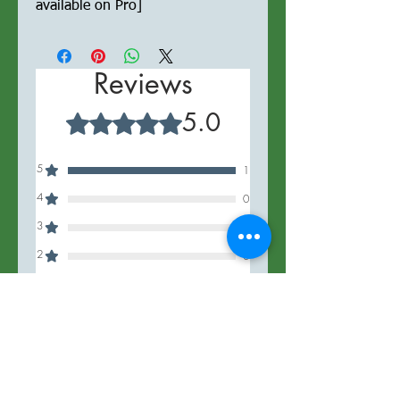
available on Pro]
Reviews
5.0
Rated 5 out of 5 stars.
5
1
4
0
3
0
2
0
1
0
Leave a Review