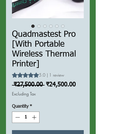
Quadmastest Pro
[With Portable
Wireless Thermal
Printer]
Rating is 5.0 out of five stars based on 1 review
5.0 | 1 review
Regular
Sale
 ₹27,500.00 
₹24,500.00
Price
Price
Excluding Tax
Quantity
*