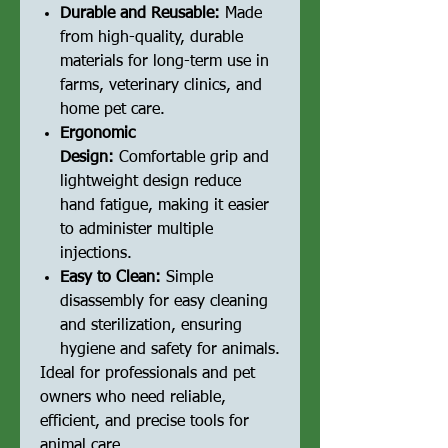
Durable and Reusable:
Made
from high-quality, durable
materials for long-term use in
farms, veterinary clinics, and
home pet care.
Ergonomic
Design:
Comfortable grip and
lightweight design reduce
hand fatigue, making it easier
to administer multiple
injections.
Easy to Clean:
Simple
disassembly for easy cleaning
and sterilization, ensuring
hygiene and safety for animals.
Ideal for professionals and pet
owners who need reliable,
efficient, and precise tools for
animal care.