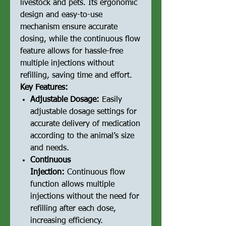
livestock and pets. Its ergonomic
design and easy-to-use
mechanism ensure accurate
dosing, while the continuous flow
feature allows for hassle-free
multiple injections without
refilling, saving time and effort.
Key Features:
Adjustable Dosage:
Easily
adjustable dosage settings for
accurate delivery of medication
according to the animal’s size
and needs.
Continuous
Injection:
Continuous flow
function allows multiple
injections without the need for
refilling after each dose,
increasing efficiency.