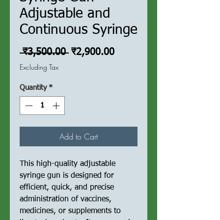
Adjustable and
Continuous Syringe
Regular
Sale
 ₹3,500.00 
₹2,900.00
Price
Price
Excluding Tax
Quantity
*
Add to Cart
This high-quality adjustable
syringe gun is designed for
efficient, quick, and precise
administration of vaccines,
medicines, or supplements to