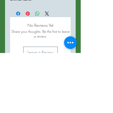
No Reviews Yet
Share your thoughts. Be the first to leave
a review.
Leave a Review