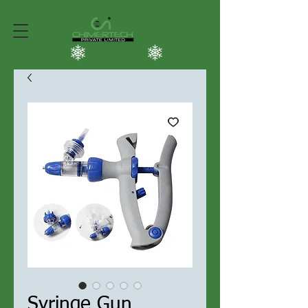
Syringe Gun