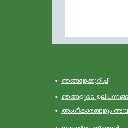
ഞങ്ങളേക്കുറിച്ച്
ഞങ്ങളുടെ ഉല്പന്നങ്
അംഗീകാരങ്ങളും അവ