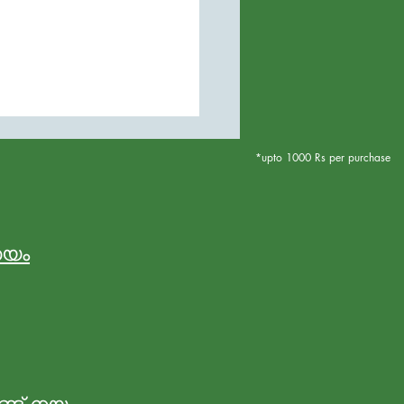
*upto 1000 Rs per purchase
നയം