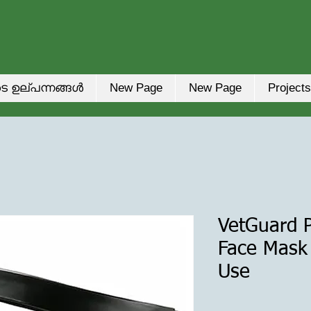
െ ഉല്പന്നങ്ങൾ
New Page
New Page
Projects
VetGuard P
Face Mask 
Use