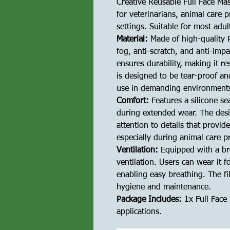
Creative Reusable Full Face Mas
for veterinarians, animal care 
settings. Suitable for most ad
Material:
Made of high-quality P
fog, anti-scratch, and anti-imp
ensures durability, making it re
is designed to be tear-proof a
use in demanding environment
Comfort:
Features a silicone se
during extended wear. The desi
attention to details that provide
especially during animal care p
Ventilation:
Equipped with a bre
ventilation. Users can wear it f
enabling easy breathing. The fil
hygiene and maintenance.
Package Includes:
1x Full Face 
applications.