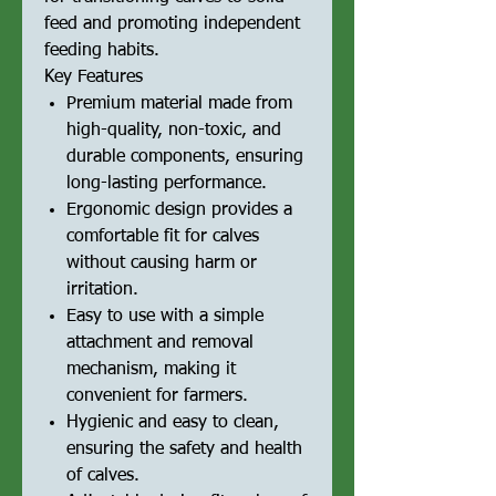
feed and promoting independent
feeding habits.
Key Features
Premium material made from
high-quality, non-toxic, and
durable components, ensuring
long-lasting performance.
Ergonomic design provides a
comfortable fit for calves
without causing harm or
irritation.
Easy to use with a simple
attachment and removal
mechanism, making it
convenient for farmers.
Hygienic and easy to clean,
ensuring the safety and health
of calves.