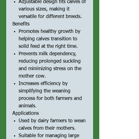
Adjustable design fits calves of
various sizes, making it
versatile for different breeds.
Benefits
Promotes healthy growth by
helping calves transition to
solid feed at the right time.
Prevents milk dependency,
reducing prolonged suckling
and minimizing stress on the
mother cow.
Increases efficiency by
simplifying the weaning
process for both farmers and
animals.
Applications
Used by dairy farmers to wean
calves from their mothers.
Suitable for managing large