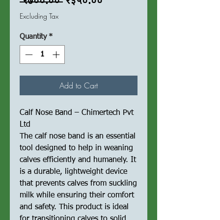
Regular
Sale
 ₹७००.०० 
₹३५०.००
Price
Price
Excluding Tax
Quantity
*
Add to Cart
Calf Nose Band – Chimertech Pvt
Ltd
The calf nose band is an essential
tool designed to help in weaning
calves efficiently and humanely. It
is a durable, lightweight device
that prevents calves from suckling
milk while ensuring their comfort
and safety. This product is ideal
for transitioning calves to solid