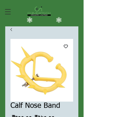
Calf Nose Band