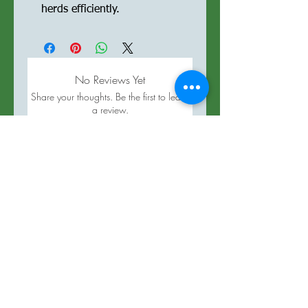
herds efficiently.
No Reviews Yet
Share your thoughts. Be the first to leave
a review.
Leave a Review