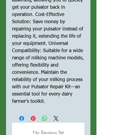
assembly, allowing you to quickly
get your pulsator back in
operation. Cost-Effective
Solution: Save money by
repairing your pulsator instead of
replacing it, extending the life of
your equipment. Universal
Compatibility: Suitable for a wide
range of milking machine models,
offering flexibility and
convenience. Maintain the
reliability of your milking process
with our Pulsator Repair Kit—an
essential tool for every dairy
farmer’s toolkit.
No Reviews Yet