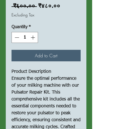
Regular
Sale
 ₹६००.०० 
₹४८०.००
Price
Price
Excluding Tax
Quantity
*
Add to Cart
Product Description
Ensure the optimal performance
of your milking machine with our
Pulsator Repair Kit. This
comprehensive kit includes all the
essential components needed to
restore your pulsator to peak
efficiency, ensuring consistent and
accurate milking cycles. Crafted