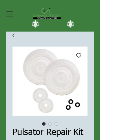
Pulsator Repair Kit