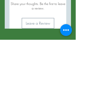
Share your thoughts. Be the first to leave
a review.
Leave a Review