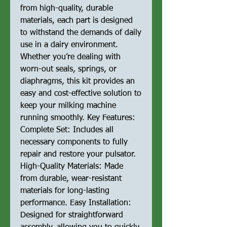
from high-quality, durable
materials, each part is designed
to withstand the demands of daily
use in a dairy environment.
Whether you’re dealing with
worn-out seals, springs, or
diaphragms, this kit provides an
easy and cost-effective solution to
keep your milking machine
running smoothly. Key Features:
Complete Set: Includes all
necessary components to fully
repair and restore your pulsator.
High-Quality Materials: Made
from durable, wear-resistant
materials for long-lasting
performance. Easy Installation:
Designed for straightforward