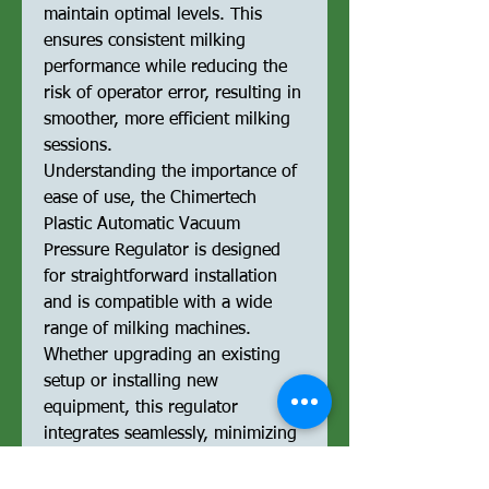
maintain optimal levels. This
ensures consistent milking
performance while reducing the
risk of operator error, resulting in
smoother, more efficient milking
sessions.
Understanding the importance of
ease of use, the Chimertech
Plastic Automatic Vacuum
Pressure Regulator is designed
for straightforward installation
and is compatible with a wide
range of milking machines.
Whether upgrading an existing
setup or installing new
equipment, this regulator
integrates seamlessly, minimizing
downtime and ensuring
uninterrupted milking operations.