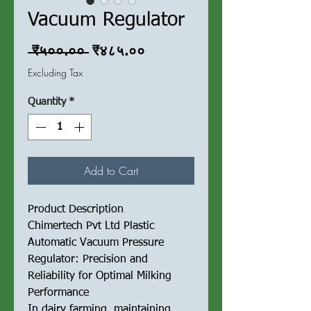
Vacuum Regulator
Regular
Sale
 ₹५००.०० 
₹४८५.००
Price
Price
Excluding Tax
Quantity
*
Add to Cart
Product Description
Chimertech Pvt Ltd Plastic
Automatic Vacuum Pressure
Regulator: Precision and
Reliability for Optimal Milking
Performance
In dairy farming, maintaining