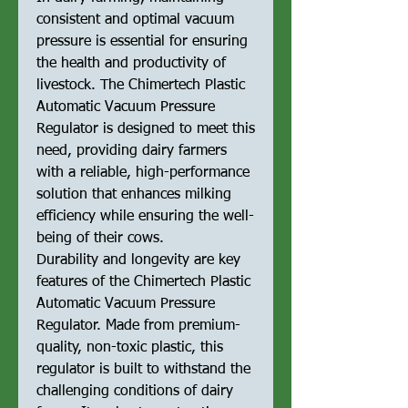
consistent and optimal vacuum
pressure is essential for ensuring
the health and productivity of
livestock. The Chimertech Plastic
Automatic Vacuum Pressure
Regulator is designed to meet this
need, providing dairy farmers
with a reliable, high-performance
solution that enhances milking
efficiency while ensuring the well-
being of their cows.
Durability and longevity are key
features of the Chimertech Plastic
Automatic Vacuum Pressure
Regulator. Made from premium-
quality, non-toxic plastic, this
regulator is built to withstand the
challenging conditions of dairy