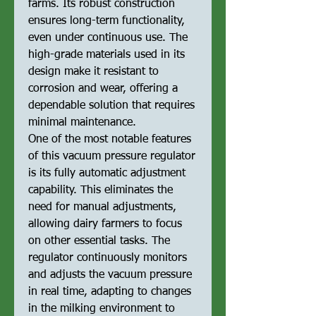
farms. Its robust construction
ensures long-term functionality,
even under continuous use. The
high-grade materials used in its
design make it resistant to
corrosion and wear, offering a
dependable solution that requires
minimal maintenance.
One of the most notable features
of this vacuum pressure regulator
is its fully automatic adjustment
capability. This eliminates the
need for manual adjustments,
allowing dairy farmers to focus
on other essential tasks. The
regulator continuously monitors
and adjusts the vacuum pressure
in real time, adapting to changes
in the milking environment to